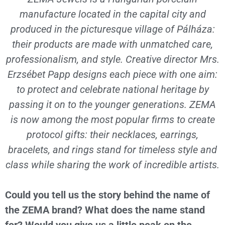
manufacture located in the capital city and
produced in the picturesque village of Pálháza:
their products are made with unmatched care,
professionalism, and style. Creative director Mrs.
Erzsébet Papp designs each piece with one aim:
to protect and celebrate national heritage by
passing it on to the younger generations. ZEMA
is now among the most popular firms to create
protocol gifts: their necklaces, earrings,
bracelets, and rings stand for timeless style and
class while sharing the work of incredible artists.
Could you tell us the story behind the name of
the ZEMA brand? What does the name stand