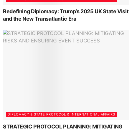
Redefining Diplomacy: Trump’s 2025 UK State Visit
and the New Transatlantic Era
DIPLOMACY & STATE PROTOCOL & INTERNATIONAL AFFAIRS
STRATEGIC PROTOCOL PLANNING: MITIGATING