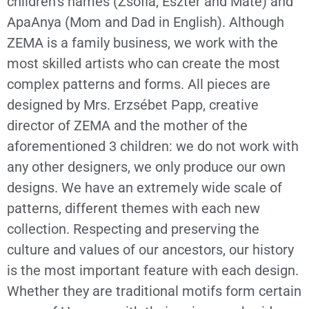
children’s names (Zsófia, Eszter and Máté) and
ApaAnya (Mom and Dad in English). Although
ZEMA is a family business, we work with the
most skilled artists who can create the most
complex patterns and forms. All pieces are
designed by Mrs. Erzsébet Papp, creative
director of ZEMA and the mother of the
aforementioned 3 children: we do not work with
any other designers, we only produce our own
designs. We have an extremely wide scale of
patterns, different themes with each new
collection. Respecting and preserving the
culture and values of our ancestors, our history
is the most important feature with each design.
Whether they are traditional motifs form certain