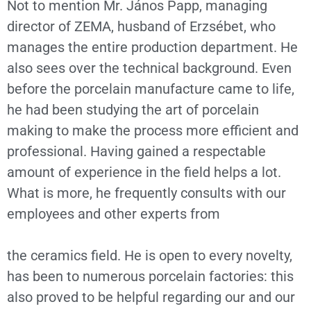
Not to mention Mr. János Papp, managing
director of ZEMA, husband of Erzsébet, who
manages the entire production department. He
also sees over the technical background. Even
before the porcelain manufacture came to life,
he had been studying the art of porcelain
making to make the process more efficient and
professional. Having gained a respectable
amount of experience in the field helps a lot.
What is more, he frequently consults with our
employees and other experts from
the ceramics field. He is open to every novelty,
has been to numerous porcelain factories: this
also proved to be helpful regarding our and our