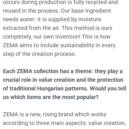
occurs during production is fully recycled and
reused in the process. Our base ingredient
needs water: it is supplied by moisture
extracted from the air. This method is ours
completely, our own invention! This is how
ZEMA aims to include sustainability in every
step of the creation process.
Each ZEMA collection has a theme: they play a
crucial role in value creation and the protection
of traditional Hungarian patterns. Would you tell
us which items are the most popular?
ZEMA is a new, rising brand which works
according to three main aspects: value creation,