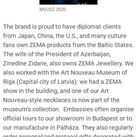
MSUSZ 2020
The brand is proud to have diplomat clients
from Japan, China, the U.S., and many culture
fans own ZEMA products from the Baltic States.
The wife of the President of Azerbaijan,
Zinedine Zidane, also owns ZEMA Jewellery. We
also worked with the Art Nouveau Museum of
Riga (Capital city of Latvia): we had a ZEMA
show in the building, and one of our Art
Nouveau-style necklaces is now part of the
museum’s collection. Embassies often organise
official tours to our showroom in Budapest or to
our manufacture in Pálháza. They also regularly
order personalized protocol gifts decorated with