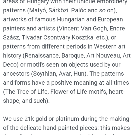
areas of Hungary with their unique embroidery
patterns (Matyó, Sárközi, Palóc and so on),
artworks of famous Hungarian and European
painters and artists (Vincent Van Gogh, Endre
Szász, Tivadar Csontváry Kosztka, etc.), or
patterns from different periods in Western art
history (Renaissance, Baroque, Art Nouveau, Art
Deco) or motifs seen on objects used by our
ancestors (Scythian, Avar, Hun). The patterns
and forms have a positive meaning at all times
(The Tree of Life, Flower of Life motifs, heart-
shape, and such).
We use 21k gold or platinum during the making
of the delicate hand-painted pieces: this makes