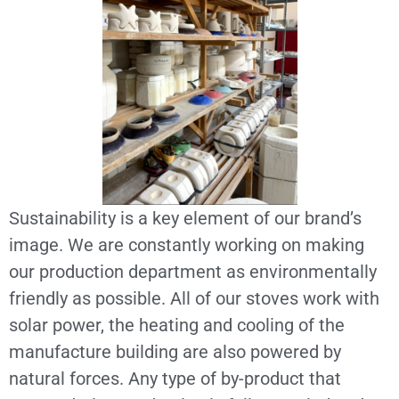
Sustainability is a key element of our brand’s
image. We are constantly working on making
our production department as environmentally
friendly as possible. All of our stoves work with
solar power, the heating and cooling of the
manufacture building are also powered by
natural forces. Any type of by-product that