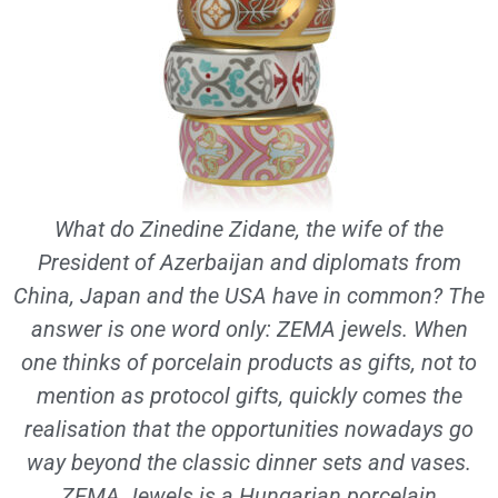
What do Zinedine Zidane, the wife of the
President of Azerbaijan and diplomats from
China, Japan and the USA have in common? The
answer is one word only: ZEMA jewels. When
one thinks of porcelain products as gifts, not to
mention as protocol gifts, quickly comes the
realisation that the opportunities nowadays go
way beyond the classic dinner sets and vases.
ZEMA Jewels is a Hungarian porcelain