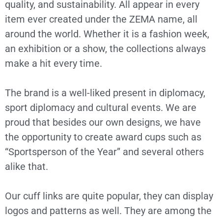
quality, and sustainability. All appear in every
item ever created under the ZEMA name, all
around the world. Whether it is a fashion week,
an exhibition or a show, the collections always
make a hit every time.
The brand is a well-liked present in diplomacy,
sport diplomacy and cultural events. We are
proud that besides our own designs, we have
the opportunity to create award cups such as
“Sportsperson of the Year” and several others
alike that.
Our cuff links are quite popular, they can display
logos and patterns as well. They are among the