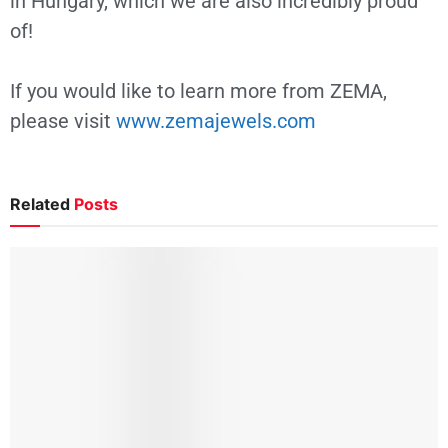
in Hungary, which we are also incredibly proud
of!
If you would like to learn more from ZEMA,
please visit
www.zemajewels.com
Related
Posts