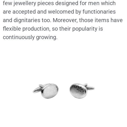
few jewellery pieces designed for men which
are accepted and welcomed by functionaries
and dignitaries too. Moreover, those items have
flexible production, so their popularity is
continuously growing.