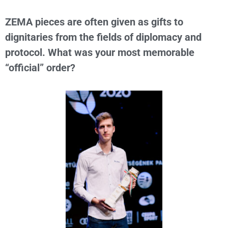
ZEMA pieces are often given as gifts to
dignitaries from the fields of diplomacy and
protocol. What was your most memorable
“official” order?