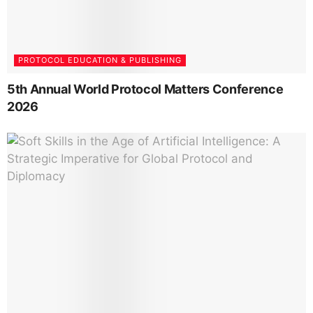
PROTOCOL EDUCATION & PUBLISHING
5th Annual World Protocol Matters Conference
2026