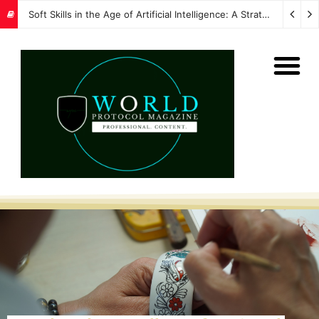
Soft Skills in the Age of Artificial Intelligence: A Strategic Imperative for Global Protocol and Diplomacy