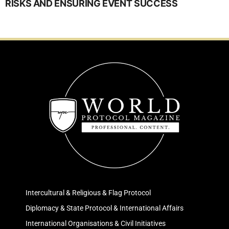
RISKS AND ENSURING EVENT SUCCESS
Intercultural & Religious & Flag Protocol
Diplomacy & State Protocol & International Affairs
International Organisations & Civil Initiatives