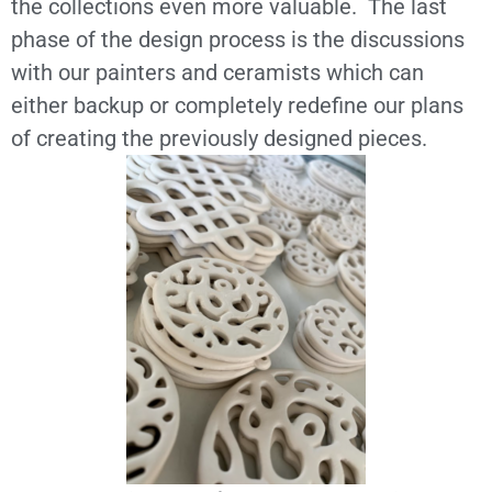
the collections even more valuable. The last
phase of the design process is the discussions
with our painters and ceramists which can
either backup or completely redefine our plans
of creating the previously designed pieces.