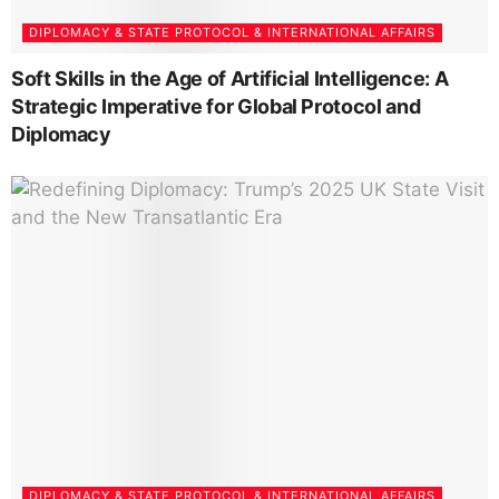
DIPLOMACY & STATE PROTOCOL & INTERNATIONAL AFFAIRS
Soft Skills in the Age of Artificial Intelligence: A
Strategic Imperative for Global Protocol and
Diplomacy
DIPLOMACY & STATE PROTOCOL & INTERNATIONAL AFFAIRS