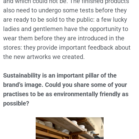
and which could not be. The finished products
also need to undergo some tests before they
are ready to be sold to the public: a few lucky
ladies and gentlemen have the opportunity to
wear them before they are introduced in the
stores: they provide important feedback about
the new artworks we created.
Sustainability is an important pillar of the
brand’s image. Could you share some of your
practises to be as environmentally friendly as
possible?