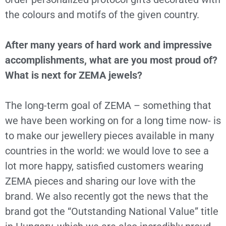
the colours and motifs of the given country.
After many years of hard work and impressive
accomplishments, what are you most proud of?
What is next for ZEMA jewels?
The long-term goal of ZEMA – something that
we have been working on for a long time now- is
to make our jewellery pieces available in many
countries in the world: we would love to see a
lot more happy, satisfied customers wearing
ZEMA pieces and sharing our love with the
brand. We also recently got the news that the
brand got the “Outstanding National Value” title