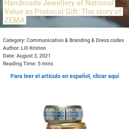
Handmade Jewellery of National
Value as Protocol Gift: The story of
ZEMA
Category:
Communication & Branding & Dress codes
Author: Lili Kriston
Date: August 3, 2021
Reading Time: 5 mins
Para leer el artículo en español, clicar aquí