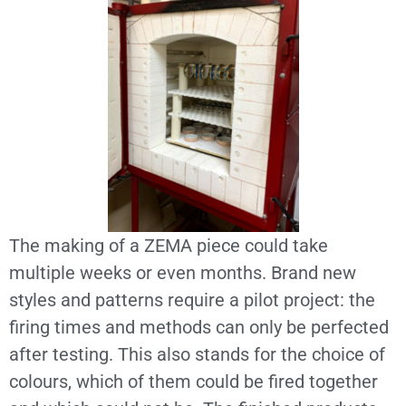
The making of a ZEMA piece could take
multiple weeks or even months. Brand new
styles and patterns require a pilot project: the
firing times and methods can only be perfected
after testing. This also stands for the choice of
colours, which of them could be fired together