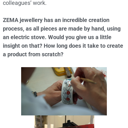
colleagues’ work.
ZEMA jewellery has an incredible creation
process, as all pieces are made by hand, using
an electric stove. Would you give us a little
insight on that? How long does it take to create
a product from scratch?