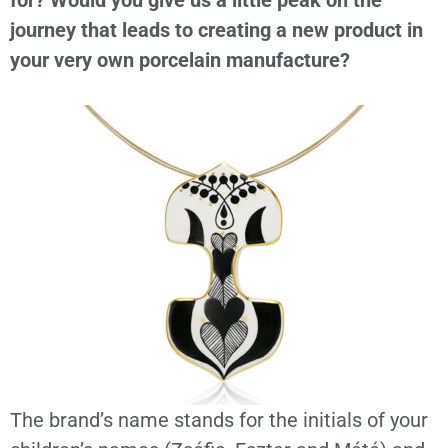
for? Would you give us a little peak on the
journey that leads to creating a new product in
your very own porcelain manufacture?
The brand’s name stands for the initials of your