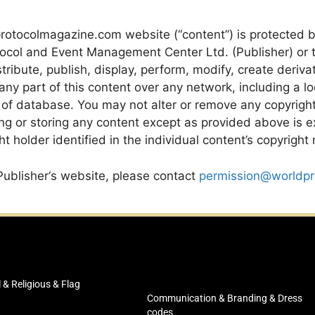
rotocolmagazine.com website (“content”) is protected 
ocol and Event Management Center Ltd. (Publisher) or th
ribute, publish, display, perform, modify, create derivat
y part of this content over any network, including a local
 of database. You may not alter or remove any copyright
ng or storing any content except as provided above is ex
t holder identified in the individual content’s copyright 
Publisher‘s website, please contact
permission@worldpr
l & Religious & Flag
Communication & Branding & Dress
codes