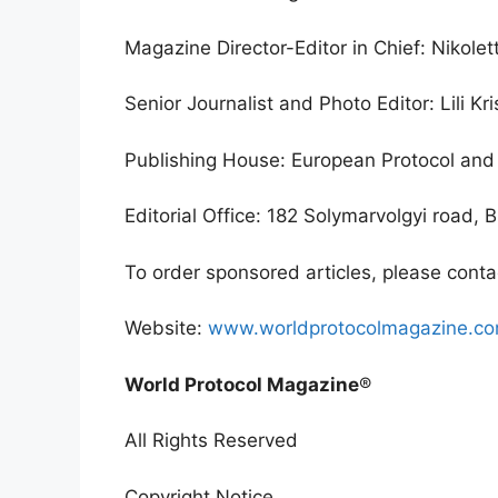
Magazine Director-Editor in Chief: Nikole
Senior Journalist and Photo Editor: Lili Kr
Publishing House: European Protocol an
Editorial Office: 182 Solymarvolgyi road,
To order sponsored articles, please conta
Website:
www.worldprotocolmagazine.c
World Protocol Magazine
®
All Rights Reserved
Copyright Notice