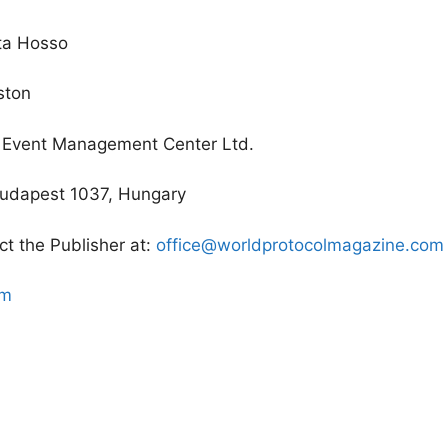
tta Hosso
iston
d Event Management Center Ltd.
 Budapest 1037, Hungary
ct the Publisher at:
office@worldprotocolmagazine.com
om