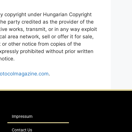
by copyright under Hungarian Copyright
e party credited as the provider of the
ive works, transmit, or in any way exploit
 area network, sell or offer it for sale,
 or other notice from copies of the
pressly prohibited without prior written
notice.
otocolmagazine.com
.
Impressum
Contact Us