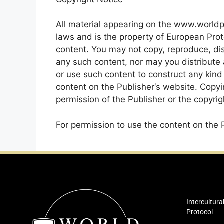
All material appearing on the www.worldp
laws and is the property of European Prot
content. You may not copy, reproduce, dist
any such content, nor may you distribute an
or use such content to construct any kind
content on the Publisher‘s website. Copyi
permission of the Publisher or the copyrigh
For permission to use the content on the 
Intercultura
Protocol