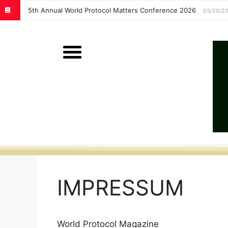
5th Annual World Protocol Matters Conference 2026
03/20/2
IMPRESSUM
World Protocol Magazine