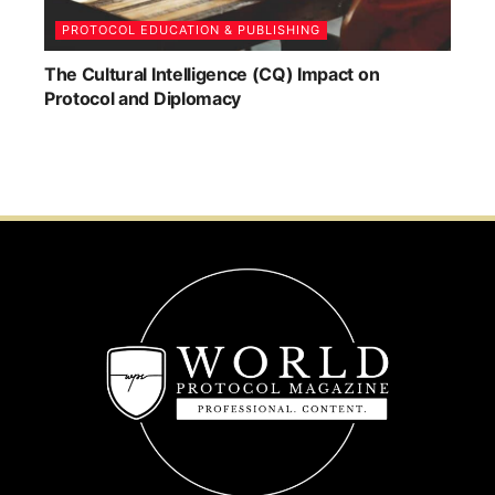
PROTOCOL EDUCATION & PUBLISHING
The Cultural Intelligence (CQ) Impact on
Protocol and Diplomacy