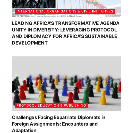
INTERNATIONAL ORGANISATIONS & CIVIL INITIATIVES
LEADING AFRICA’S TRANSFORMATIVE AGENDA
UNITY IN DIVERSITY: LEVERAGING PROTOCOL
AND DIPLOMACY FOR AFRICA’S SUSTAINABLE
DEVELOPMENT
PROTOCOL EDUCATION & PUBLISHING
Challenges Facing Expatriate Diplomats in
Foreign Assignments: Encounters and
Adaptation