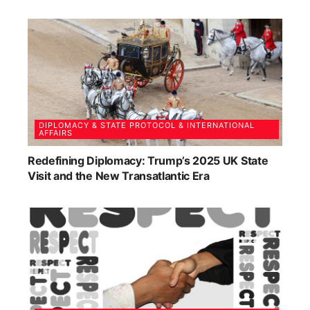
DIPLOMACY & STATE PROTOCOL & INTERNATIONAL
AFFAIRS
Redefining Diplomacy: Trump’s 2025 UK State
Visit and the New Transatlantic Era