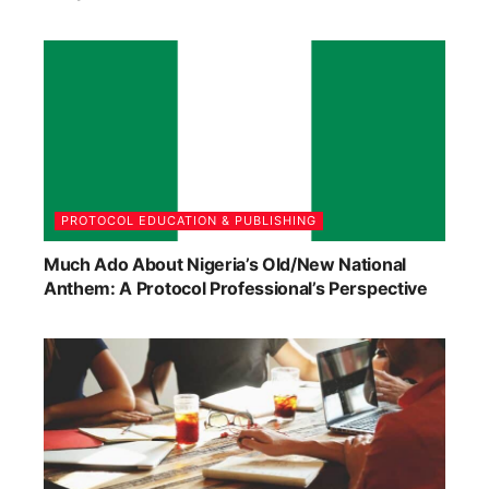
PROTOCOL EDUCATION & PUBLISHING
Much Ado About Nigeria’s Old/New National
Anthem: A Protocol Professional’s Perspective