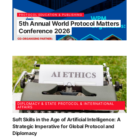
PROTOCOL EDUCATION & PUBLISHING
5th Annual World Protocol Matters
Conference 2026
DIPLOMACY & STATE PROTOCOL & INTERNATIONAL
AFFAIRS
Soft Skills in the Age of Artificial Intelligence: A
Strategic Imperative for Global Protocol and
Diplomacy