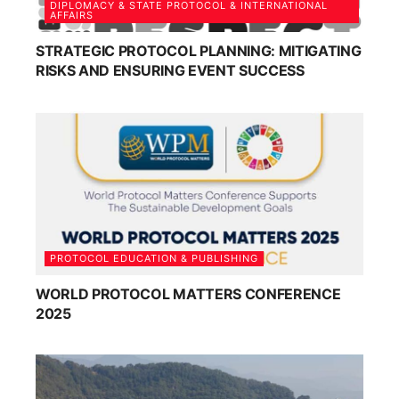
DIPLOMACY & STATE PROTOCOL & INTERNATIONAL
AFFAIRS
STRATEGIC PROTOCOL PLANNING: MITIGATING
RISKS AND ENSURING EVENT SUCCESS
PROTOCOL EDUCATION & PUBLISHING
WORLD PROTOCOL MATTERS CONFERENCE
2025