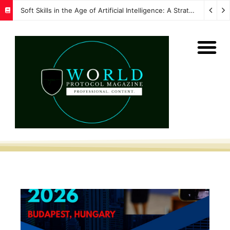
Soft Skills in the Age of Artificial Intelligence: A Strategic Imperative for Global Protocol and Diplomacy