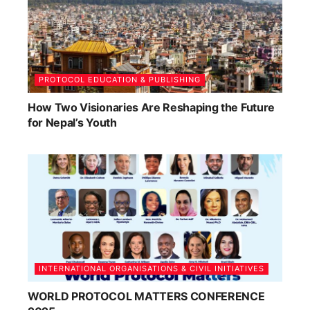
PROTOCOL EDUCATION & PUBLISHING
How Two Visionaries Are Reshaping the Future
for Nepal’s Youth
INTERNATIONAL ORGANISATIONS & CIVIL INITIATIVES
WORLD PROTOCOL MATTERS CONFERENCE