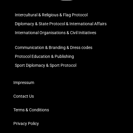
Intercultural & Religious & Flag Protocol
Diplomacy & State Protocol & International Affairs
International Organisations & Civil Initiatives
Communication & Branding & Dress codes
Protocol Education & Publishing
Sport Diplomacy & Sport Protocol
Impressum
Contact Us
Terms & Conditions
Privacy Policy