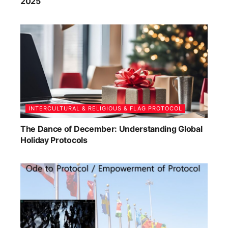
2025
INTERCULTURAL & RELIGIOUS & FLAG PROTOCOL
The Dance of December: Understanding Global
Holiday Protocols