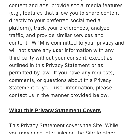
content and ads, provide social media features
(e.g., features that allow you to share content
directly to your preferred social media
platform), track your preferences, analyze
traffic, and provide similar services and
content. WPM is committed to your privacy and
will not share any user information with any
third party without your consent, except as
outlined in this Privacy Statement or as
permitted by law. If you have any requests,
comments, or questions about this Privacy
Statement or your user information, please
contact us in the manner provided below.
What this Privacy Statement Covers
This Privacy Statement covers the Site. While
you may encounter links on the Site to other