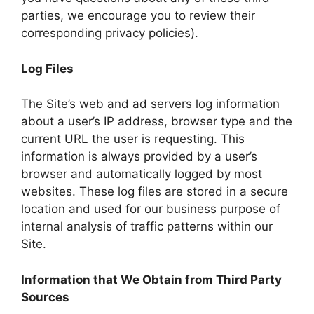
parties, we encourage you to review their
corresponding privacy policies).
Log Files
The Site’s web and ad servers log information
about a user’s IP address, browser type and the
current URL the user is requesting. This
information is always provided by a user’s
browser and automatically logged by most
websites. These log files are stored in a secure
location and used for our business purpose of
internal analysis of traffic patterns within our
Site.
Information that We Obtain from Third Party
Sources