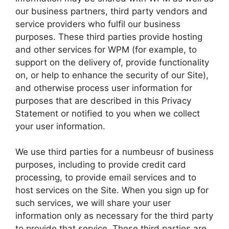
our business partners, third party vendors and
service providers who fulfil our business
purposes. These third parties provide hosting
and other services for WPM (for example, to
support on the delivery of, provide functionality
on, or help to enhance the security of our Site),
and otherwise process user information for
purposes that are described in this Privacy
Statement or notified to you when we collect
your user information.
We use third parties for a numbeusr of business
purposes, including to provide credit card
processing, to provide email services and to
host services on the Site. When you sign up for
such services, we will share your user
information only as necessary for the third party
to provide that service. These third parties are