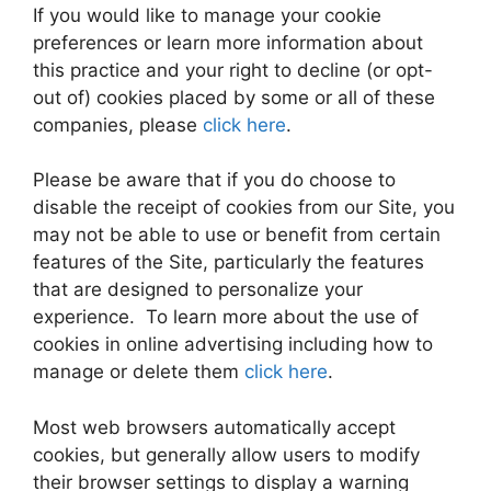
If you would like to manage your cookie
preferences or learn more information about
this practice and your right to decline (or opt-
out of) cookies placed by some or all of these
companies, please
click here
.
Please be aware that if you do choose to
disable the receipt of cookies from our Site, you
may not be able to use or benefit from certain
features of the Site, particularly the features
that are designed to personalize your
experience. To learn more about the use of
cookies in online advertising including how to
manage or delete them
click here
.
Most web browsers automatically accept
cookies, but generally allow users to modify
their browser settings to display a warning