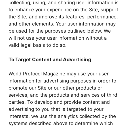
collecting, using, and sharing user information is
to enhance your experience on the Site, support
the Site, and improve its features, performance,
and other elements. Your user information may
be used for the purposes outlined below. We
will not use your user information without a
valid legal basis to do so.
To Target Content and Advertising
World Protocol Magazine may use your user
information for advertising purposes in order to
promote our Site or our other products or
services, and the products and services of third
parties. To develop and provide content and
advertising to you that is targeted to your
interests, we use the analytics collected by the
systems described above to determine which