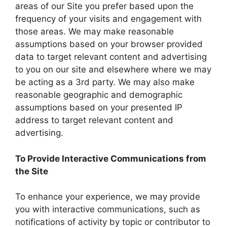
areas of our Site you prefer based upon the
frequency of your visits and engagement with
those areas. We may make reasonable
assumptions based on your browser provided
data to target relevant content and advertising
to you on our site and elsewhere where we may
be acting as a 3rd party. We may also make
reasonable geographic and demographic
assumptions based on your presented IP
address to target relevant content and
advertising.
To Provide Interactive Communications from
the Site
To enhance your experience, we may provide
you with interactive communications, such as
notifications of activity by topic or contributor to