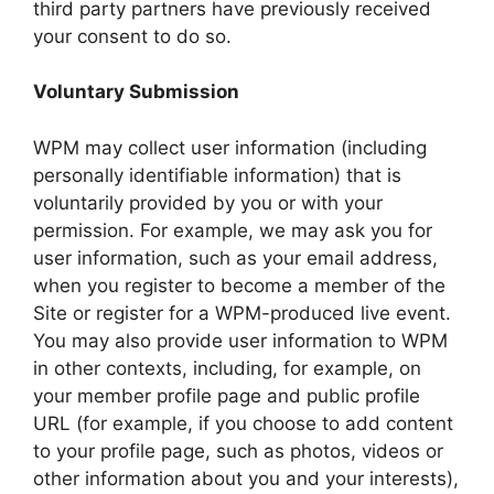
third party partners have previously received
your consent to do so.
Voluntary Submission
WPM may collect user information (including
personally identifiable information) that is
voluntarily provided by you or with your
permission. For example, we may ask you for
user information, such as your email address,
when you register to become a member of the
Site or register for a WPM-produced live event.
You may also provide user information to WPM
in other contexts, including, for example, on
your member profile page and public profile
URL (for example, if you choose to add content
to your profile page, such as photos, videos or
other information about you and your interests),