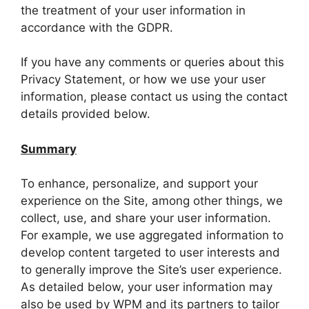
the treatment of your user information in
accordance with the GDPR.
If you have any comments or queries about this
Privacy Statement, or how we use your user
information, please contact us using the contact
details provided below.
Summary
To enhance, personalize, and support your
experience on the Site, among other things, we
collect, use, and share your user information.
For example, we use aggregated information to
develop content targeted to user interests and
to generally improve the Site’s user experience.
As detailed below, your user information may
also be used by WPM and its partners to tailor