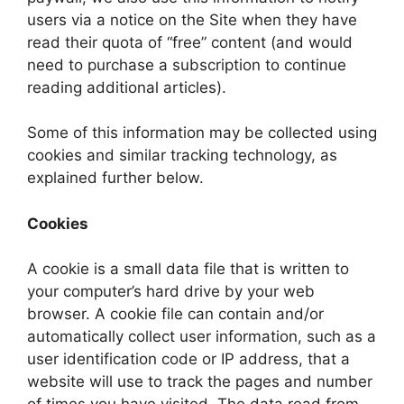
users via a notice on the Site when they have
read their quota of “free” content (and would
need to purchase a subscription to continue
reading additional articles).
Some of this information may be collected using
cookies and similar tracking technology, as
explained further below.
Cookies
A cookie is a small data file that is written to
your computer’s hard drive by your web
browser. A cookie file can contain and/or
automatically collect user information, such as a
user identification code or IP address, that a
website will use to track the pages and number