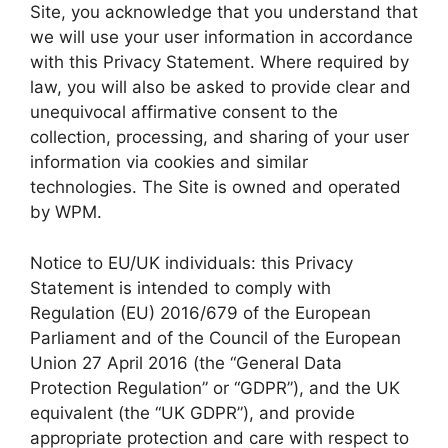
Site, you acknowledge that you understand that
we will use your user information in accordance
with this Privacy Statement. Where required by
law, you will also be asked to provide clear and
unequivocal affirmative consent to the
collection, processing, and sharing of your user
information via cookies and similar
technologies. The Site is owned and operated
by WPM.
Notice to EU/UK individuals: this Privacy
Statement is intended to comply with
Regulation (EU) 2016/679 of the European
Parliament and of the Council of the European
Union 27 April 2016 (the “General Data
Protection Regulation” or “GDPR”), and the UK
equivalent (the “UK GDPR”), and provide
appropriate protection and care with respect to