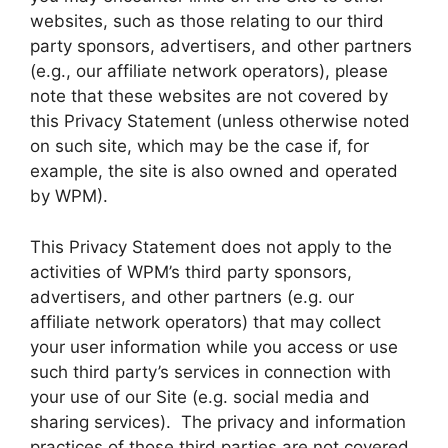
websites, such as those relating to our third
party sponsors, advertisers, and other partners
(e.g., our affiliate network operators), please
note that these websites are not covered by
this Privacy Statement (unless otherwise noted
on such site, which may be the case if, for
example, the site is also owned and operated
by WPM).
This Privacy Statement does not apply to the
activities of WPM’s third party sponsors,
advertisers, and other partners (e.g. our
affiliate network operators) that may collect
your user information while you access or use
such third party’s services in connection with
your use of our Site (e.g. social media and
sharing services). The privacy and information
practices of those third parties are not covered