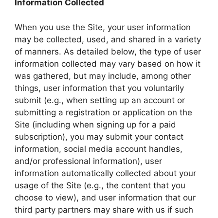
Information Collected
When you use the Site, your user information
may be collected, used, and shared in a variety
of manners. As detailed below, the type of user
information collected may vary based on how it
was gathered, but may include, among other
things, user information that you voluntarily
submit (e.g., when setting up an account or
submitting a registration or application on the
Site (including when signing up for a paid
subscription), you may submit your contact
information, social media account handles,
and/or professional information), user
information automatically collected about your
usage of the Site (e.g., the content that you
choose to view), and user information that our
third party partners may share with us if such