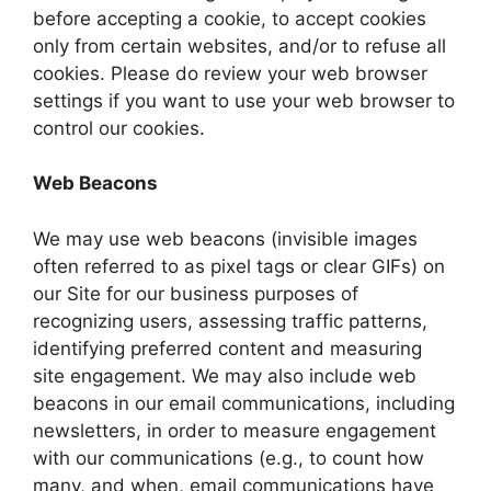
before accepting a cookie, to accept cookies
only from certain websites, and/or to refuse all
cookies. Please do review your web browser
settings if you want to use your web browser to
control our cookies.
Web Beacons
We may use web beacons (invisible images
often referred to as pixel tags or clear GIFs) on
our Site for our business purposes of
recognizing users, assessing traffic patterns,
identifying preferred content and measuring
site engagement. We may also include web
beacons in our email communications, including
newsletters, in order to measure engagement
with our communications (e.g., to count how
many, and when, email communications have