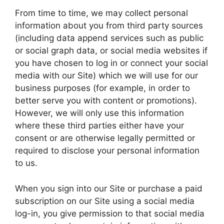
From time to time, we may collect personal
information about you from third party sources
(including data append services such as public
or social graph data, or social media websites if
you have chosen to log in or connect your social
media with our Site) which we will use for our
business purposes (for example, in order to
better serve you with content or promotions).
However, we will only use this information
where these third parties either have your
consent or are otherwise legally permitted or
required to disclose your personal information
to us.
When you sign into our Site or purchase a paid
subscription on our Site using a social media
log-in, you give permission to that social media