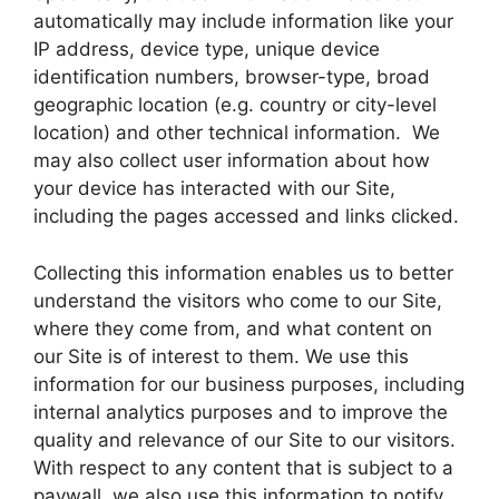
automatically may include information like your
IP address, device type, unique device
identification numbers, browser-type, broad
geographic location (e.g. country or city-level
location) and other technical information. We
may also collect user information about how
your device has interacted with our Site,
including the pages accessed and links clicked.
Collecting this information enables us to better
understand the visitors who come to our Site,
where they come from, and what content on
our Site is of interest to them. We use this
information for our business purposes, including
internal analytics purposes and to improve the
quality and relevance of our Site to our visitors.
With respect to any content that is subject to a
paywall, we also use this information to notify