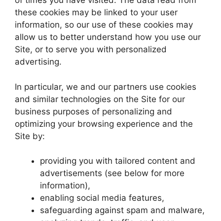
of times you have visited. The data read from
these cookies may be linked to your user
information, so our use of these cookies may
allow us to better understand how you use our
Site, or to serve you with personalized
advertising.
In particular, we and our partners use cookies
and similar technologies on the Site for our
business purposes of personalizing and
optimizing your browsing experience and the
Site by:
providing you with tailored content and
advertisements (see below for more
information),
enabling social media features,
safeguarding against spam and malware,