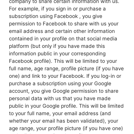
company to share certain information with us.
For example, if you sign in or purchase a
subscription using Facebook , you give
permission to Facebook to share with us your
email address and certain other information
contained in your profile on that social media
platform (but only if you have made this
information public in your corresponding
Facebook profile). This will be limited to your
full name, age range, profile picture (if you have
one) and link to your Facebook. If you log-in or
purchase a subscription using your Google
account, you give Google permission to share
personal data with us that you have made
public in your Google profile. This will be limited
to your full name, your email address (and
whether your email has been validated), your
age range, your profile picture (if you have one)