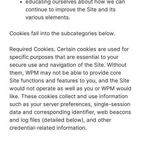
educating ourselves about how we can
continue to improve the Site and its
various elements.
Cookies fall into the subcategories below.
Required Cookies. Certain cookies are used for
specific purposes that are essential to your
secure use and navigation of the Site. Without
them, WPM may not be able to provide core
Site functions and features to you, and the Site
would not operate as well as you or WPM would
like. These cookies collect and use information
such as your server preferences, single-session
data and corresponding identifier, web beacons
and log files (detailed below), and other
credential-related information.