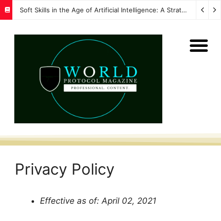
Soft Skills in the Age of Artificial Intelligence: A Strategic Imperative for Global Protocol and Diplomacy
Privacy Policy
Effective as of: April 02, 2021