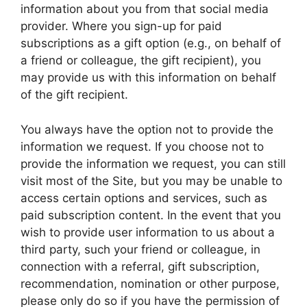
information about you from that social media
provider. Where you sign-up for paid
subscriptions as a gift option (e.g., on behalf of
a friend or colleague, the gift recipient), you
may provide us with this information on behalf
of the gift recipient.
You always have the option not to provide the
information we request. If you choose not to
provide the information we request, you can still
visit most of the Site, but you may be unable to
access certain options and services, such as
paid subscription content. In the event that you
wish to provide user information to us about a
third party, such your friend or colleague, in
connection with a referral, gift subscription,
recommendation, nomination or other purpose,
please only do so if you have the permission of