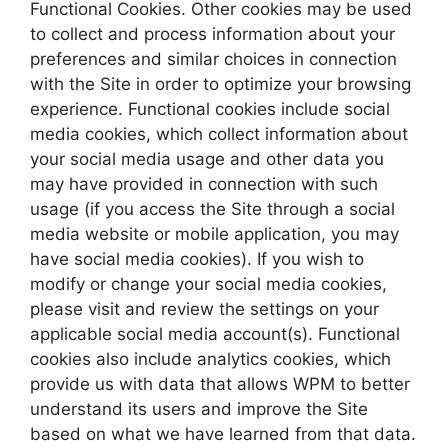
Functional Cookies. Other cookies may be used
to collect and process information about your
preferences and similar choices in connection
with the Site in order to optimize your browsing
experience. Functional cookies include social
media cookies, which collect information about
your social media usage and other data you
may have provided in connection with such
usage (if you access the Site through a social
media website or mobile application, you may
have social media cookies). If you wish to
modify or change your social media cookies,
please visit and review the settings on your
applicable social media account(s). Functional
cookies also include analytics cookies, which
provide us with data that allows WPM to better
understand its users and improve the Site
based on what we have learned from that data.