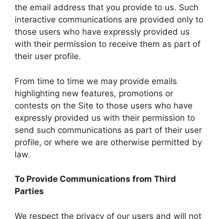
the email address that you provide to us. Such
interactive communications are provided only to
those users who have expressly provided us
with their permission to receive them as part of
their user profile.
From time to time we may provide emails
highlighting new features, promotions or
contests on the Site to those users who have
expressly provided us with their permission to
send such communications as part of their user
profile, or where we are otherwise permitted by
law.
To Provide Communications from Third
Parties
We respect the privacy of our users and will not