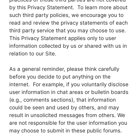
by this Privacy Statement. To learn more about
such third party policies, we encourage you to
read and review the privacy statements of each
third party service that you may choose to use.
This Privacy Statement applies only to user
information collected by us or shared with us in
relation to our Site.
As a general reminder, please think carefully
before you decide to put anything on the
internet. For example, if you voluntarily disclose
user information in chat areas or bulletin boards
(e.g., comments sections), that information
could be seen and used by others, and may
result in unsolicited messages from others. We
are not responsible for the user information you
may choose to submit in these public forums.