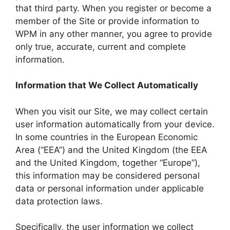
that third party. When you register or become a
member of the Site or provide information to
WPM in any other manner, you agree to provide
only true, accurate, current and complete
information.
Information that We Collect Automatically
When you visit our Site, we may collect certain
user information automatically from your device.
In some countries in the European Economic
Area (“EEA”) and the United Kingdom (the EEA
and the United Kingdom, together “Europe”),
this information may be considered personal
data or personal information under applicable
data protection laws.
Specifically, the user information we collect