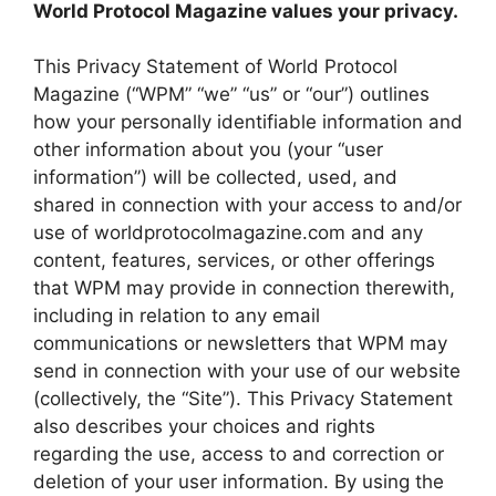
World Protocol Magazine values your privacy.
This Privacy Statement of World Protocol
Magazine (“WPM” “we” “us” or “our”) outlines
how your personally identifiable information and
other information about you (your “user
information”) will be collected, used, and
shared in connection with your access to and/or
use of worldprotocolmagazine.com and any
content, features, services, or other offerings
that WPM may provide in connection therewith,
including in relation to any email
communications or newsletters that WPM may
send in connection with your use of our website
(collectively, the “Site”). This Privacy Statement
also describes your choices and rights
regarding the use, access to and correction or
deletion of your user information. By using the