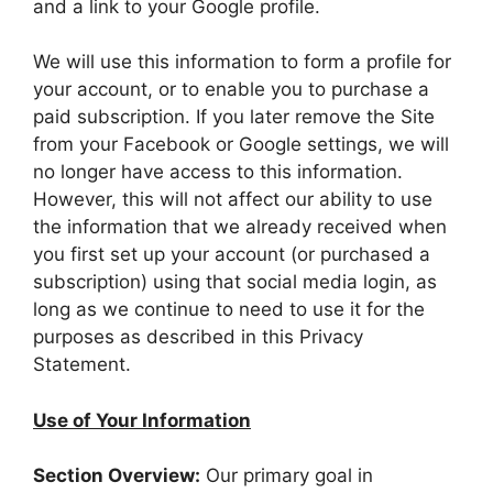
and a link to your Google profile.
We will use this information to form a profile for
your account, or to enable you to purchase a
paid subscription. If you later remove the Site
from your Facebook or Google settings, we will
no longer have access to this information.
However, this will not affect our ability to use
the information that we already received when
you first set up your account (or purchased a
subscription) using that social media login, as
long as we continue to need to use it for the
purposes as described in this Privacy
Statement.
Use of Your Information
Section Overview:
Our primary goal in