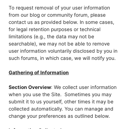
To request removal of your user information
from our blog or community forum, please
contact us as provided below. In some cases,
for legal retention purposes or technical
limitations (e.g., the data may not be
searchable), we may not be able to remove
user information voluntarily disclosed by you in
such forums, in which case, we will notify you.
Gathering of Information
Section Overview
: We collect user information
when you use the Site. Sometimes you may
submit it to us yourself, other times it may be
collected automatically. You can manage and
change your preferences as outlined below.