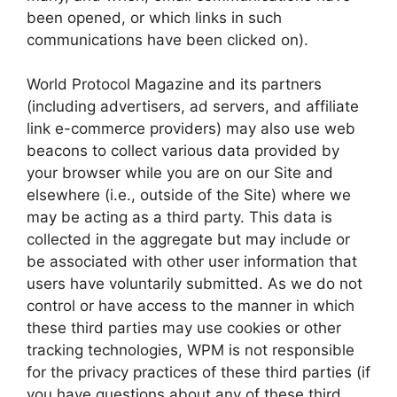
been opened, or which links in such
communications have been clicked on).
World Protocol Magazine and its partners
(including advertisers, ad servers, and affiliate
link e-commerce providers) may also use web
beacons to collect various data provided by
your browser while you are on our Site and
elsewhere (i.e., outside of the Site) where we
may be acting as a third party. This data is
collected in the aggregate but may include or
be associated with other user information that
users have voluntarily submitted. As we do not
control or have access to the manner in which
these third parties may use cookies or other
tracking technologies, WPM is not responsible
for the privacy practices of these third parties (if
you have questions about any of these third