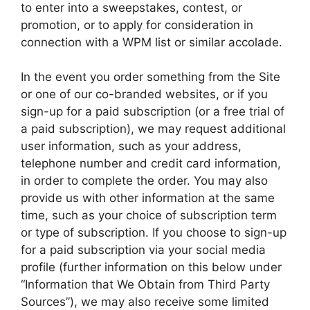
to enter into a sweepstakes, contest, or
promotion, or to apply for consideration in
connection with a WPM list or similar accolade.
In the event you order something from the Site
or one of our co-branded websites, or if you
sign-up for a paid subscription (or a free trial of
a paid subscription), we may request additional
user information, such as your address,
telephone number and credit card information,
in order to complete the order. You may also
provide us with other information at the same
time, such as your choice of subscription term
or type of subscription. If you choose to sign-up
for a paid subscription via your social media
profile (further information on this below under
“Information that We Obtain from Third Party
Sources”), we may also receive some limited