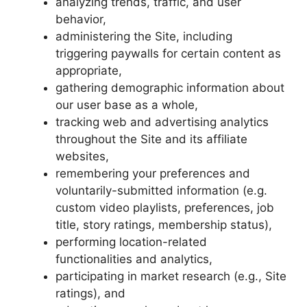
analyzing trends, traffic, and user
behavior,
administering the Site, including
triggering paywalls for certain content as
appropriate,
gathering demographic information about
our user base as a whole,
tracking web and advertising analytics
throughout the Site and its affiliate
websites,
remembering your preferences and
voluntarily-submitted information (e.g.
custom video playlists, preferences, job
title, story ratings, membership status),
performing location-related
functionalities and analytics,
participating in market research (e.g., Site
ratings), and