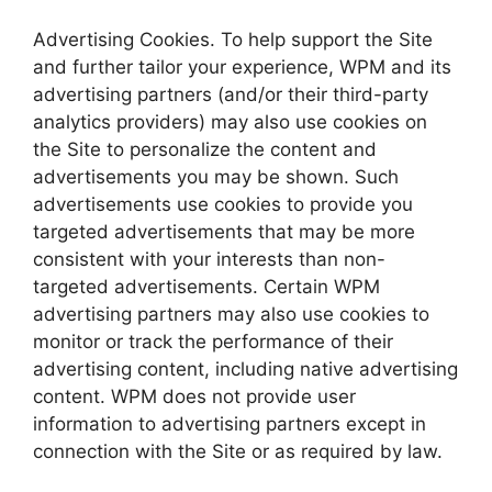
Advertising Cookies. To help support the Site
and further tailor your experience, WPM and its
advertising partners (and/or their third-party
analytics providers) may also use cookies on
the Site to personalize the content and
advertisements you may be shown. Such
advertisements use cookies to provide you
targeted advertisements that may be more
consistent with your interests than non-
targeted advertisements. Certain WPM
advertising partners may also use cookies to
monitor or track the performance of their
advertising content, including native advertising
content. WPM does not provide user
information to advertising partners except in
connection with the Site or as required by law.