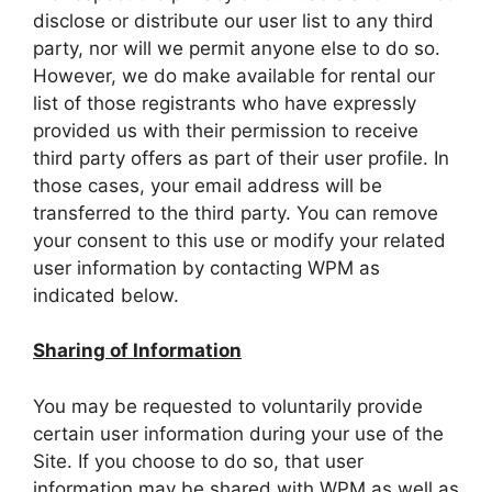
disclose or distribute our user list to any third
party, nor will we permit anyone else to do so.
However, we do make available for rental our
list of those registrants who have expressly
provided us with their permission to receive
third party offers as part of their user profile. In
those cases, your email address will be
transferred to the third party. You can remove
your consent to this use or modify your related
user information by contacting WPM as
indicated below.
Sharing of Information
You may be requested to voluntarily provide
certain user information during your use of the
Site. If you choose to do so, that user
information may be shared with WPM as well as