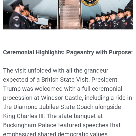
Ceremonial Highlights: Pageantry with Purpose:
The visit unfolded with all the grandeur
expected of a British State Visit. President
Trump was welcomed with a full ceremonial
procession at Windsor Castle, including a ride in
the Diamond Jubilee State Coach alongside
King Charles III. The state banquet at
Buckingham Palace featured speeches that
emphasized shared democratic values,