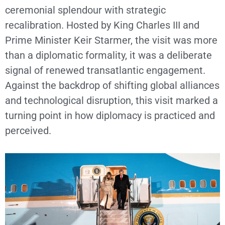
ceremonial splendour with strategic
recalibration. Hosted by King Charles III and
Prime Minister Keir Starmer, the visit was more
than a diplomatic formality, it was a deliberate
signal of renewed transatlantic engagement.
Against the backdrop of shifting global alliances
and technological disruption, this visit marked a
turning point in how diplomacy is practiced and
perceived.