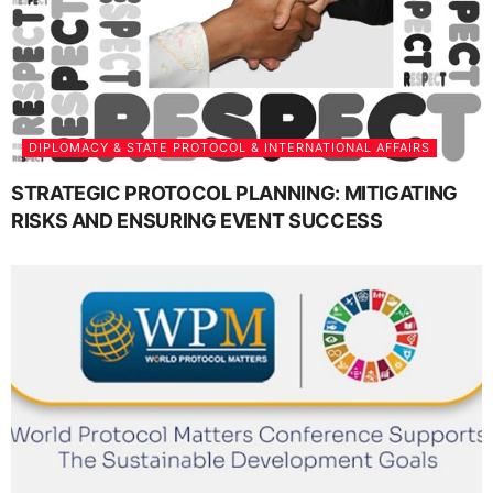
DIPLOMACY & STATE PROTOCOL & INTERNATIONAL AFFAIRS
STRATEGIC PROTOCOL PLANNING: MITIGATING
RISKS AND ENSURING EVENT SUCCESS