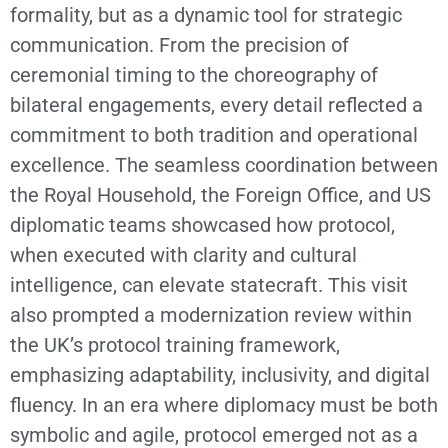
formality, but as a dynamic tool for strategic
communication. From the precision of
ceremonial timing to the choreography of
bilateral engagements, every detail reflected a
commitment to both tradition and operational
excellence. The seamless coordination between
the Royal Household, the Foreign Office, and US
diplomatic teams showcased how protocol,
when executed with clarity and cultural
intelligence, can elevate statecraft. This visit
also prompted a modernization review within
the UK’s protocol training framework,
emphasizing adaptability, inclusivity, and digital
fluency. In an era where diplomacy must be both
symbolic and agile, protocol emerged not as a