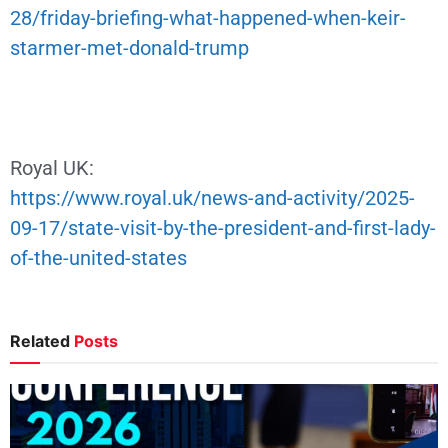
28/friday-briefing-what-happened-when-keir-
starmer-met-donald-trump
Royal UK:
https://www.royal.uk/news-and-activity/2025-
09-17/state-visit-by-the-president-and-first-lady-
of-the-united-states
Related
Posts