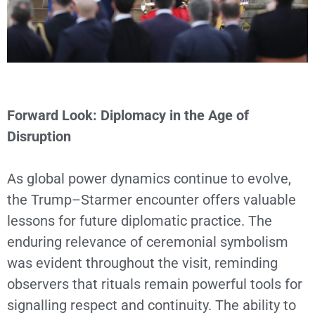
Forward Look: Diplomacy in the Age of
Disruption
As global power dynamics continue to evolve,
the Trump–Starmer encounter offers valuable
lessons for future diplomatic practice. The
enduring relevance of ceremonial symbolism
was evident throughout the visit, reminding
observers that rituals remain powerful tools for
signalling respect and continuity. The ability to