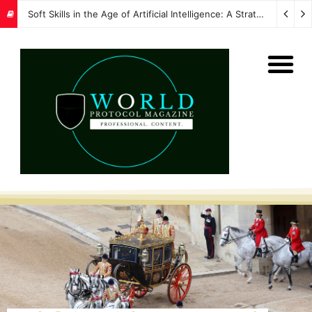
Soft Skills in the Age of Artificial Intelligence: A Strategic Imperative for Global Protocol and Diplomacy