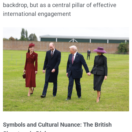
backdrop, but as a central pillar of effective
international engagement
Symbols and Cultural Nuance: The British