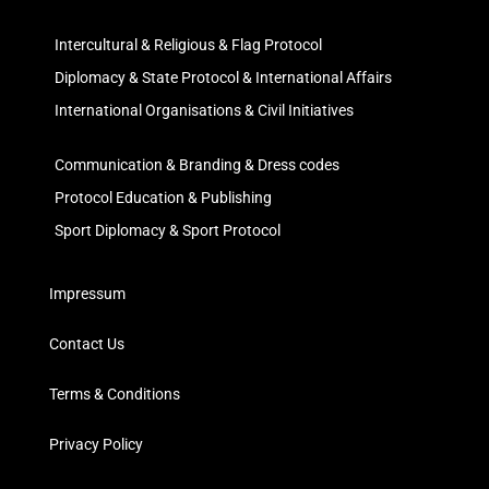
Intercultural & Religious & Flag Protocol
Diplomacy & State Protocol & International Affairs
International Organisations & Civil Initiatives
Communication & Branding & Dress codes
Protocol Education & Publishing
Sport Diplomacy & Sport Protocol
Impressum
Contact Us
Terms & Conditions
Privacy Policy