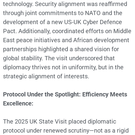
technology. Security alignment was reaffirmed
through joint commitments to NATO and the
development of a new US-UK Cyber Defence
Pact. Additionally, coordinated efforts on Middle
East peace initiatives and African development
partnerships highlighted a shared vision for
global stability. The visit underscored that
diplomacy thrives not in uniformity, but in the
strategic alignment of interests.
Protocol Under the Spotlight: Efficiency Meets
Excellence:
The 2025 UK State Visit placed diplomatic
protocol under renewed scrutiny—not as a rigid