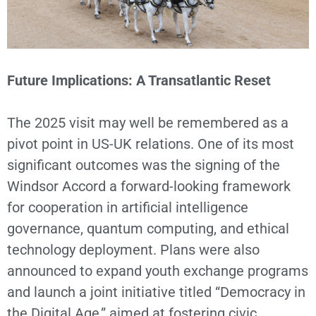
Future Implications: A Transatlantic Reset
The 2025 visit may well be remembered as a
pivot point in US-UK relations. One of its most
significant outcomes was the signing of the
Windsor Accord a forward-looking framework
for cooperation in artificial intelligence
governance, quantum computing, and ethical
technology deployment. Plans were also
announced to expand youth exchange programs
and launch a joint initiative titled “Democracy in
the Digital Age,” aimed at fostering civic