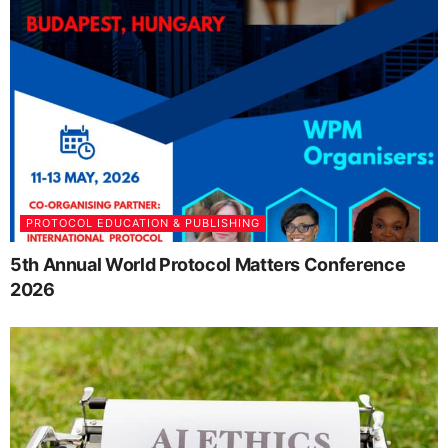
PROTOCOL EDUCATION & PUBLISHING
5th Annual World Protocol Matters Conference
2026