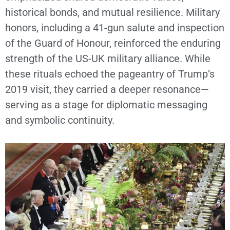
historical bonds, and mutual resilience. Military
honors, including a 41-gun salute and inspection
of the Guard of Honour, reinforced the enduring
strength of the US-UK military alliance. While
these rituals echoed the pageantry of Trump’s
2019 visit, they carried a deeper resonance—
serving as a stage for diplomatic messaging
and symbolic continuity.