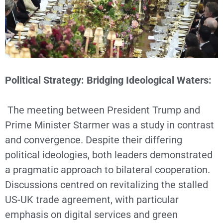
Political Strategy: Bridging Ideological Waters:
The meeting between President Trump and
Prime Minister Starmer was a study in contrast
and convergence. Despite their differing
political ideologies, both leaders demonstrated
a pragmatic approach to bilateral cooperation.
Discussions centred on revitalizing the stalled
US-UK trade agreement, with particular
emphasis on digital services and green