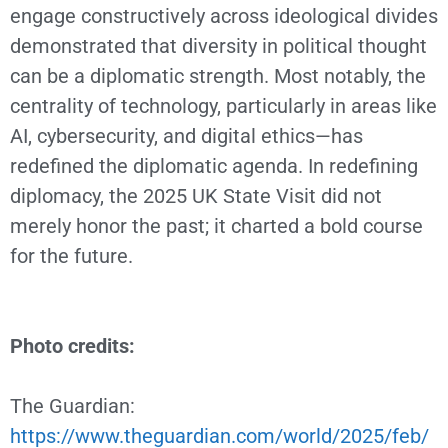
engage constructively across ideological divides
demonstrated that diversity in political thought
can be a diplomatic strength. Most notably, the
centrality of technology, particularly in areas like
AI, cybersecurity, and digital ethics—has
redefined the diplomatic agenda. In redefining
diplomacy, the 2025 UK State Visit did not
merely honor the past; it charted a bold course
for the future.
Photo credits:
The Guardian:
https://www.theguardian.com/world/2025/feb/