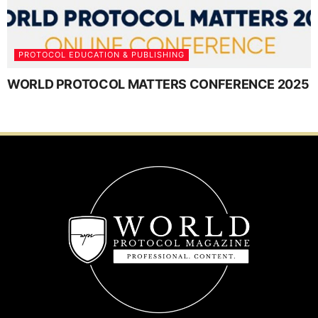
PROTOCOL EDUCATION & PUBLISHING
WORLD PROTOCOL MATTERS CONFERENCE 2025