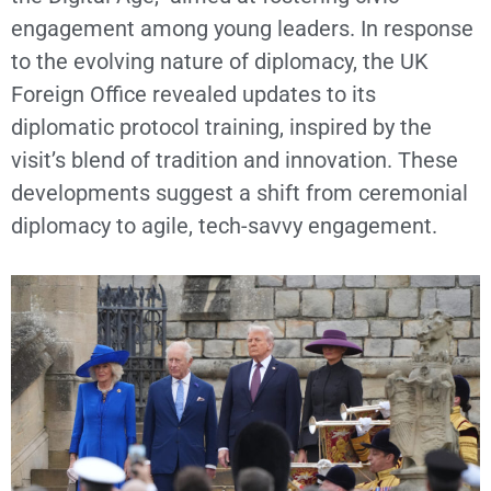
engagement among young leaders. In response
to the evolving nature of diplomacy, the UK
Foreign Office revealed updates to its
diplomatic protocol training, inspired by the
visit’s blend of tradition and innovation. These
developments suggest a shift from ceremonial
diplomacy to agile, tech-savvy engagement.