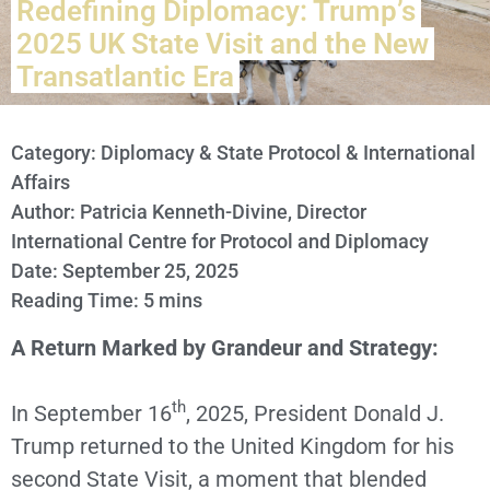
Redefining Diplomacy: Trump’s
2025 UK State Visit and the New
Transatlantic Era
Category:
Diplomacy & State Protocol & International
Affairs
Author: Patricia Kenneth-Divine, Director
International Centre for Protocol and Diplomacy
Date: September 25, 2025
Reading Time: 5 mins
A Return Marked by Grandeur and Strategy:
th
In September 16
, 2025, President Donald J.
Trump returned to the United Kingdom for his
second State Visit, a moment that blended