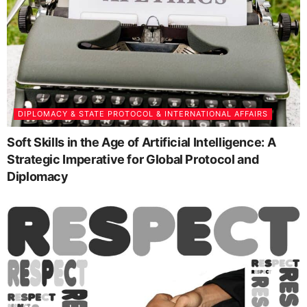
DIPLOMACY & STATE PROTOCOL & INTERNATIONAL AFFAIRS
Soft Skills in the Age of Artificial Intelligence: A
Strategic Imperative for Global Protocol and
Diplomacy