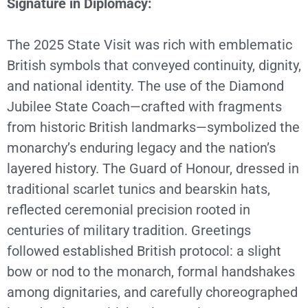
Signature in Diplomacy:
The 2025 State Visit was rich with emblematic
British symbols that conveyed continuity, dignity,
and national identity. The use of the Diamond
Jubilee State Coach—crafted with fragments
from historic British landmarks—symbolized the
monarchy’s enduring legacy and the nation’s
layered history. The Guard of Honour, dressed in
traditional scarlet tunics and bearskin hats,
reflected ceremonial precision rooted in
centuries of military tradition. Greetings
followed established British protocol: a slight
bow or nod to the monarch, formal handshakes
among dignitaries, and carefully choreographed