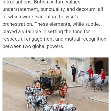
introductions. British culture values
understatement, punctuality, and decorum, all
of which were evident in the visit’s
orchestration. These elements, while subtle,
played a vital role in setting the tone for
respectful engagement and mutual recognition
between two global powers.