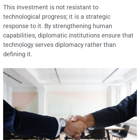
This investment is not resistant to
technological progress; it is a strategic
response to it. By strengthening human
capabilities, diplomatic institutions ensure that
technology serves diplomacy rather than
defining it.