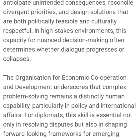
anticipate unintended consequences, reconcile
divergent priorities, and design solutions that
are both politically feasible and culturally
respectful. In high-stakes environments, this
capacity for nuanced decision-making often
determines whether dialogue progresses or
collapses.
The Organisation for Economic Co-operation
and Development underscores that complex
problem-solving remains a distinctly human
capability, particularly in policy and international
affairs. For diplomats, this skill is essential not
only in resolving disputes but also in shaping
forward-looking frameworks for emerging