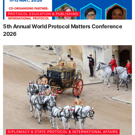
PROTOCOL EDUCATION & PUBLISHING
5th Annual World Protocol Matters Conference
2026
DIPLOMACY & STATE PROTOCOL & INTERNATIONAL AFFAIRS