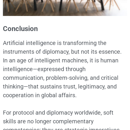
Conclusion
Artificial intelligence is transforming the
instruments of diplomacy, but not its essence.
In an age of intelligent machines, it is human
intelligence—expressed through
communication, problem-solving, and critical
thinking—that sustains trust, legitimacy, and
cooperation in global affairs.
For protocol and diplomacy worldwide, soft
skills are no longer complementary