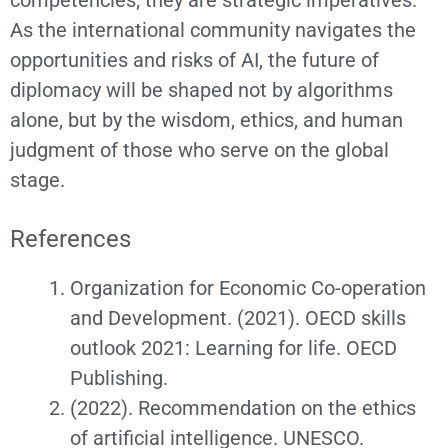
competencies; they are strategic imperatives.
As the international community navigates the
opportunities and risks of AI, the future of
diplomacy will be shaped not by algorithms
alone, but by the wisdom, ethics, and human
judgment of those who serve on the global
stage.
References
Organization for Economic Co-operation
and Development. (2021). OECD skills
outlook 2021: Learning for life. OECD
Publishing.
(2022). Recommendation on the ethics
of artificial intelligence. UNESCO.