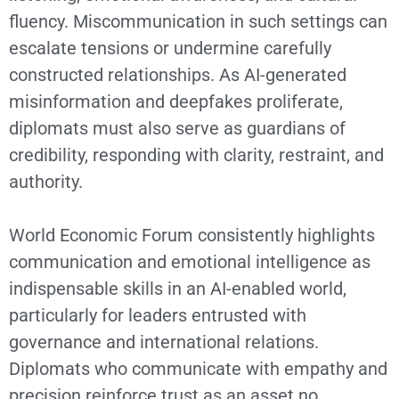
fluency. Miscommunication in such settings can
escalate tensions or undermine carefully
constructed relationships. As AI-generated
misinformation and deepfakes proliferate,
diplomats must also serve as guardians of
credibility, responding with clarity, restraint, and
authority.
World Economic Forum consistently highlights
communication and emotional intelligence as
indispensable skills in an AI-enabled world,
particularly for leaders entrusted with
governance and international relations.
Diplomats who communicate with empathy and
precision reinforce trust as an asset no