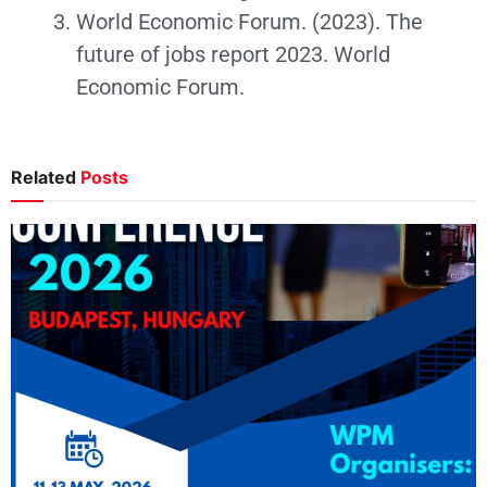
World Economic Forum. (2023). The
future of jobs report 2023. World
Economic Forum.
Related
Posts