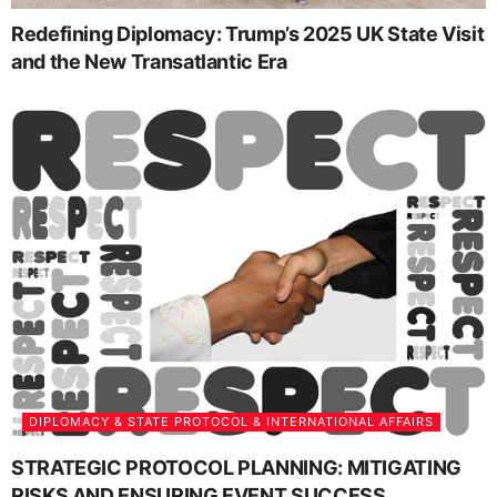
Redefining Diplomacy: Trump’s 2025 UK State Visit
and the New Transatlantic Era
DIPLOMACY & STATE PROTOCOL & INTERNATIONAL AFFAIRS
STRATEGIC PROTOCOL PLANNING: MITIGATING
RISKS AND ENSURING EVENT SUCCESS