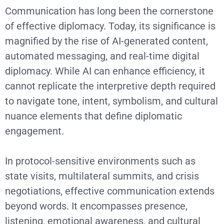
Communication has long been the cornerstone
of effective diplomacy. Today, its significance is
magnified by the rise of AI-generated content,
automated messaging, and real-time digital
diplomacy. While AI can enhance efficiency, it
cannot replicate the interpretive depth required
to navigate tone, intent, symbolism, and cultural
nuance elements that define diplomatic
engagement.
In protocol-sensitive environments such as
state visits, multilateral summits, and crisis
negotiations, effective communication extends
beyond words. It encompasses presence,
listening, emotional awareness, and cultural