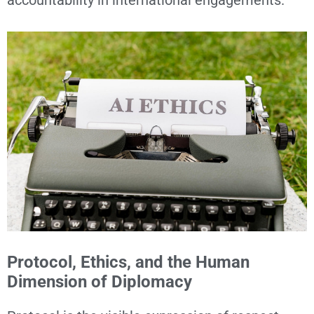
Protocol, Ethics, and the Human
Dimension of Diplomacy