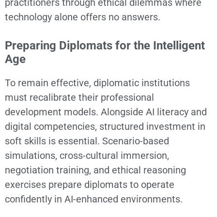
practitioners through ethical dilemmas where
technology alone offers no answers.
Preparing Diplomats for the Intelligent
Age
To remain effective, diplomatic institutions
must recalibrate their professional
development models. Alongside AI literacy and
digital competencies, structured investment in
soft skills is essential. Scenario-based
simulations, cross-cultural immersion,
negotiation training, and ethical reasoning
exercises prepare diplomats to operate
confidently in AI-enhanced environments.