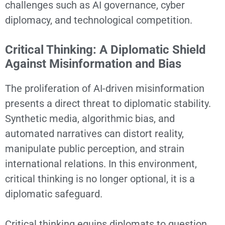
challenges such as AI governance, cyber
diplomacy, and technological competition.
Critical Thinking: A Diplomatic Shield
Against Misinformation and Bias
The proliferation of AI-driven misinformation
presents a direct threat to diplomatic stability.
Synthetic media, algorithmic bias, and
automated narratives can distort reality,
manipulate public perception, and strain
international relations. In this environment,
critical thinking is no longer optional, it is a
diplomatic safeguard.
Critical thinking equips diplomats to question