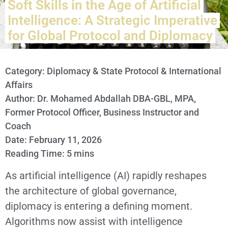
Soft Skills in the Age of Artificial
Intelligence: A Strategic Imperative
for Global Protocol and Diplomacy
Category:
Diplomacy & State Protocol & International
Affairs
Author: Dr. Mohamed Abdallah DBA-GBL, MPA,
Former Protocol Officer, Business Instructor and
Coach
Date: February 11, 2026
Reading Time: 5 mins
As artificial intelligence (AI) rapidly reshapes
the architecture of global governance,
diplomacy is entering a defining moment.
Algorithms now assist with intelligence