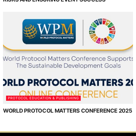
PROTOCOL EDUCATION & PUBLISHING
WORLD PROTOCOL MATTERS CONFERENCE 2025