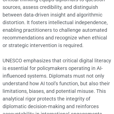
sources, assess credibility, and distinguish
between data-driven insight and algorithmic
distortion. It fosters intellectual independence,
enabling practitioners to challenge automated
recommendations and recognize when ethical
or strategic intervention is required.
UNESCO emphasizes that critical digital literacy
is essential for policymakers operating in AI-
influenced systems. Diplomats must not only
understand how AI tool’s function, but also their
limitations, biases, and potential misuse. This
analytical rigor protects the integrity of
diplomatic decision-making and reinforces
accountability in international engagements.