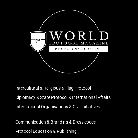
Intercultural & Religious & Flag Protocol
Diplomacy & State Protocol & International Affairs
International Organisations & Civil Initiatives
Communication & Branding & Dress codes
Protocol Education & Publishing