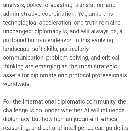
analysis, policy forecasting, translation, and
administrative coordination. Yet, amid this
technological acceleration, one truth remains
unchanged: diplomacy is, and will always be, a
profound human endeavor. In this evolving
landscape, soft skills, particularly
communication, problem-solving, and critical
thinking are emerging as the most strategic
assets for diplomats and protocol professionals
worldwide.
For the international diplomatic community, the
challenge is no longer whether AI will influence
diplomacy, but how human judgment, ethical
reasoning, and cultural intelligence can guide its