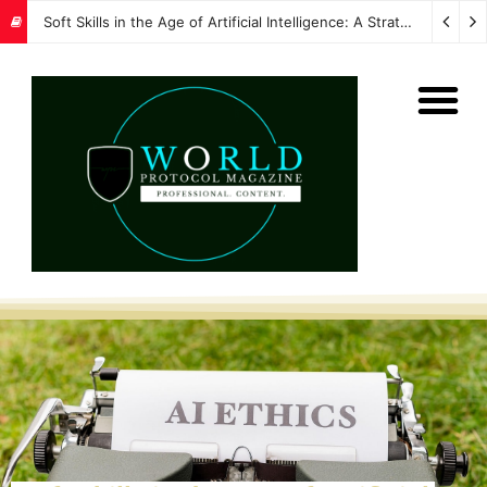
Soft Skills in the Age of Artificial Intelligence: A Strategic Imperative for Global Protocol and Diplomacy