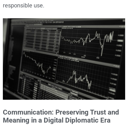
responsible use.
Communication: Preserving Trust and
Meaning in a Digital Diplomatic Era