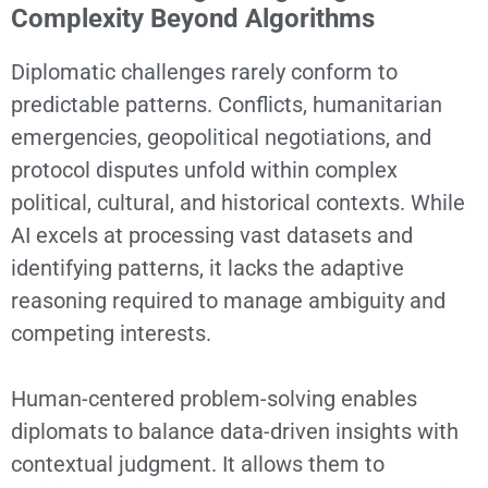
Complexity Beyond Algorithms
Diplomatic challenges rarely conform to
predictable patterns. Conflicts, humanitarian
emergencies, geopolitical negotiations, and
protocol disputes unfold within complex
political, cultural, and historical contexts. While
AI excels at processing vast datasets and
identifying patterns, it lacks the adaptive
reasoning required to manage ambiguity and
competing interests.
Human-centered problem-solving enables
diplomats to balance data-driven insights with
contextual judgment. It allows them to