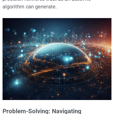
algorithm can generate.
Problem-Solving: Navigating