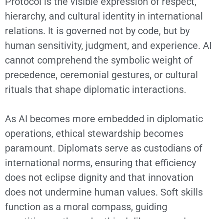
Protocol is the visible expression of respect,
hierarchy, and cultural identity in international
relations. It is governed not by code, but by
human sensitivity, judgment, and experience. AI
cannot comprehend the symbolic weight of
precedence, ceremonial gestures, or cultural
rituals that shape diplomatic interactions.
As AI becomes more embedded in diplomatic
operations, ethical stewardship becomes
paramount. Diplomats serve as custodians of
international norms, ensuring that efficiency
does not eclipse dignity and that innovation
does not undermine human values. Soft skills
function as a moral compass, guiding