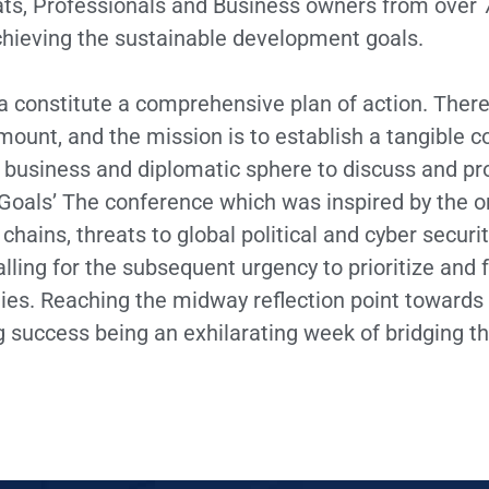
s, Professionals and Business owners from over 7
chieving the sustainable development goals.
onstitute a comprehensive plan of action. Theref
unt, and the mission is to establish a tangible 
al business and diplomatic sphere to discuss and 
oals’ The conference which was inspired by the o
 chains, threats to global political and cyber securi
ling for the subsequent urgency to prioritize and f
ities. Reaching the midway reflection point towards
 success being an exhilarating week of bridging t