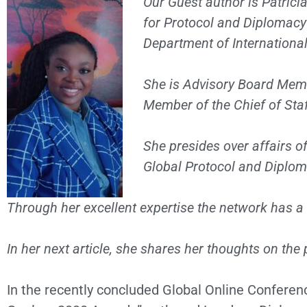
Our Guest author is Patrici
for Protocol and Diplomacy 
Department of International
She is Advisory Board Mem
Member of the Chief of Staf
She presides over affairs of
Global Protocol and Diplom
Through her excellent expertise the network has a
In her next article, she shares her thoughts on th
In the recently concluded Global Online Confere