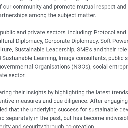
of our community and promote mutual respect and in
artnerships among the subject matter.
public and private sectors, including: Protocol an
ultural Diplomacy, Corporate Diplomacy, Soft Powe
ure, Sustainable Leadership, SME’s and their role 
 Sustainable Learning, Image consultants, public s
overnmental Organisations (NGOs), social entrepre
ate sector.
ring their insights by highlighting the latest trend
reventive measures and due diligence. After engagi
uded that the underlying success for sustainable d
d separately in the past, but has become indivisible
rity and security through co-creation.