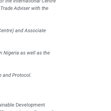
of the International Centre
 Trade Adviser with the
entre) and Associate
n Nigeria as well as the
p and Protocol.
tainable Development