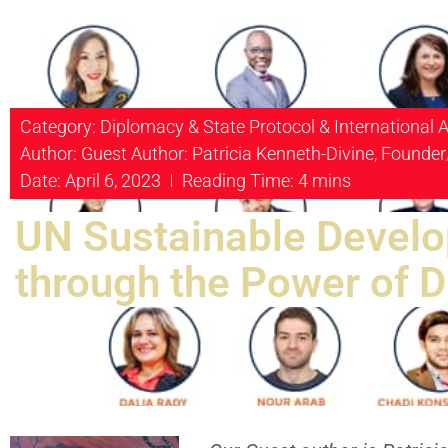
Category:
Diplomacy & State Protocol & International A
Author: Guest Author: Patricia Kenneth-Divine, Founder
Date: April 6, 2023
Reading Time: 4 mins
UN Sustainable Develo
through the Power of 