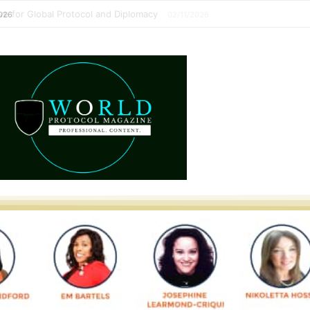
perative for Global Protocol and Diplomacy
02/11/2026