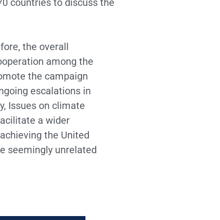
0 countries to discuss the
ore, the overall
cooperation among the
promote the campaign
ngoing escalations in
ty, Issues on climate
acilitate a wider
 achieving the United
he seemingly unrelated