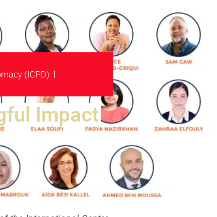
plomacy (ICPD)
ful Impact