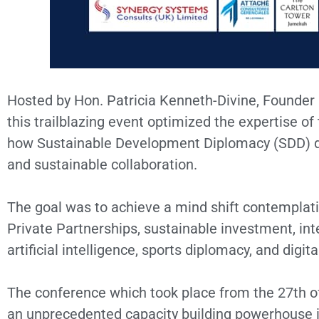
Hosted by Hon. Patricia Kenneth-Divine, Founder 
this trailblazing event optimized the expertise o
how Sustainable Development Diplomacy (SDD) def
and sustainable collaboration.
The goal was to achieve a mind shift contemplati
Private Partnerships, sustainable investment, inte
artificial intelligence, sports diplomacy, and digi
The conference which took place from the 27th of
an unprecedented capacity building powerhouse in