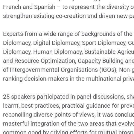
French and Spanish – to represent the diversity 
strengthen existing co-creation and driven new p
Experts from a wide range of backgrounds of the 
Diplomacy, Digital Diplomacy, Sport Diplomacy, C
Diplomacy, Human Diplomacy, Sustainable Agricult
and Resource Optimization, Capacity Building and
of Intergovernmental Organisations (IGOs), Non-g
ranking decision-makers in the multinational priv
25 speakers participated in panel discussions, sha
learnt, best practices, practical guidance for p
reconciling diverse points of views, it was concl
masterful integration of the two areas that evolve
common good by driving efforts for mutual prospe