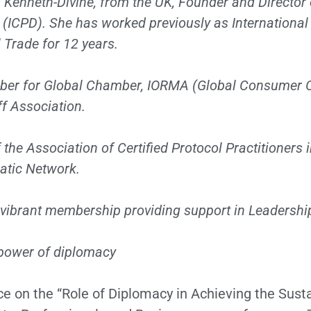
a Kenneth-Divine, from the UK, Founder and Director 
(ICPD). She has worked previously as International
 Trade for 12 years.
ber for Global Chamber, IORMA (Global Consumer C
f Association.
 the Association of Certified Protocol Practitioners i
atic Network.
 vibrant membership providing support in Leadershi
e power of diplomacy
nce on the “Role of Diplomacy in Achieving the Sus