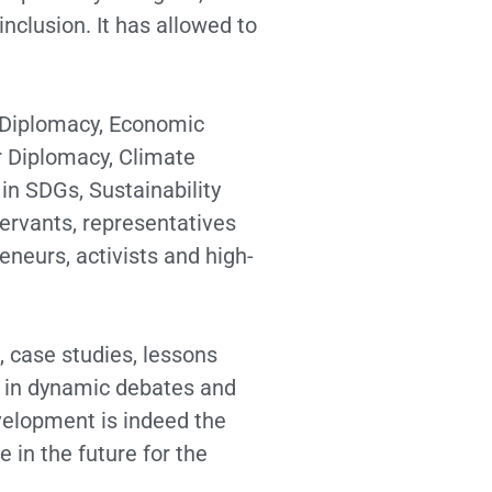
clusion. It has allowed to
d Diplomacy, Economic
r Diplomacy, Climate
in SDGs, Sustainability
ervants, representatives
neurs, activists and high-
s, case studies, lessons
ng in dynamic debates and
evelopment is indeed the
 in the future for the