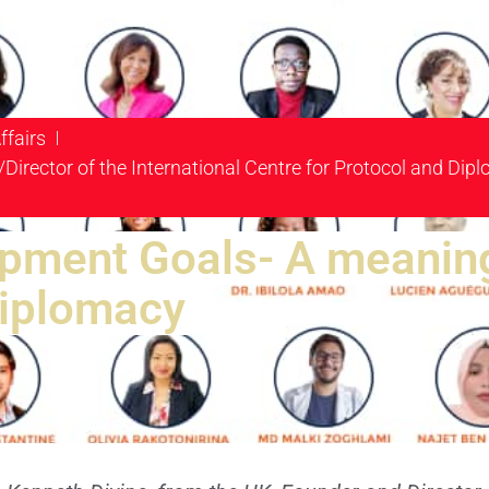
ffairs
/Director of the International Centre for Protocol and Di
pment Goals- A meaning
Diplomacy