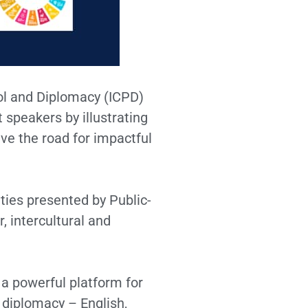
col and Diplomacy (ICPD)
 speakers by illustrating
ve the road for impactful
ties presented by Public-
, intercultural and
a powerful platform for
 diplomacy – English,