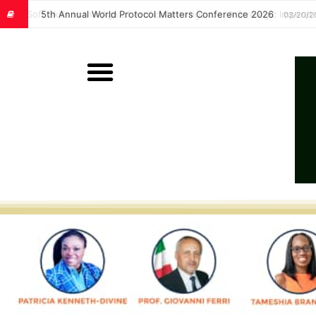
Soft Skills in the Age of Artificial Intelligence: A Strategic Im