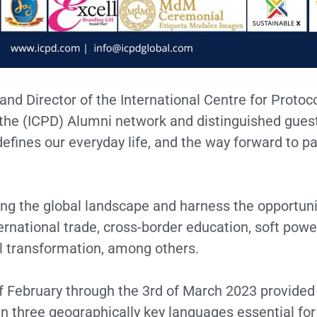
and Director of the International Centre for Proto
f the (ICPD) Alumni network and distinguished guest
ines our everyday life, and the way forward to pa
ng the global landscape and harness the opportuni
rnational trade, cross-border education, soft power
tal transformation, among others.
 February through the 3rd of March 2023 provided 
 three geographically key languages essential for