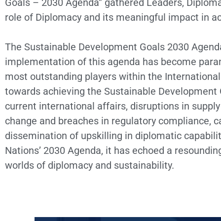
Goals – 2030 Agenda” gathered Leaders, Diplomat
role of Diplomacy and its meaningful impact in a
The Sustainable Development Goals 2030 Agenda c
implementation of this agenda has become paramo
most outstanding players within the Internation
towards achieving the Sustainable Development G
current international affairs, disruptions in supply
change and breaches in regulatory compliance, cal
dissemination of upskilling in diplomatic capabil
Nations’ 2030 Agenda, it has echoed a resounding
worlds of diplomacy and sustainability.