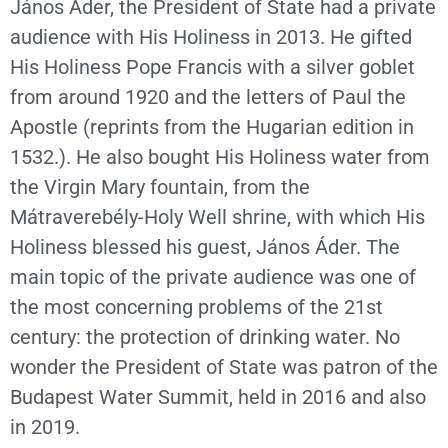
János Áder, the President of State had a private
audience with His Holiness in 2013. He gifted
His Holiness Pope Francis with a silver goblet
from around 1920 and the letters of Paul the
Apostle (reprints from the Hugarian edition in
1532.). He also bought His Holiness water from
the Virgin Mary fountain, from the
Mátraverebély-Holy Well shrine, with which His
Holiness blessed his guest, János Áder. The
main topic of the private audience was one of
the most concerning problems of the 21st
century: the protection of drinking water. No
wonder the President of State was patron of the
Budapest Water Summit, held in 2016 and also
in 2019.