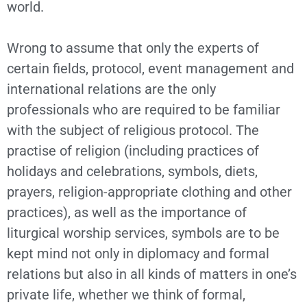
world.
Wrong to assume that only the experts of
certain fields, protocol, event management and
international relations are the only
professionals who are required to be familiar
with the subject of religious protocol. The
practise of religion (including practices of
holidays and celebrations, symbols, diets,
prayers, religion-appropriate clothing and other
practices), as well as the importance of
liturgical worship services, symbols are to be
kept mind not only in diplomacy and formal
relations but also in all kinds of matters in one’s
private life, whether we think of formal,