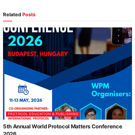
Related
Posts
PROTOCOL EDUCATION & PUBLISHING
5th Annual World Protocol Matters Conference
2026