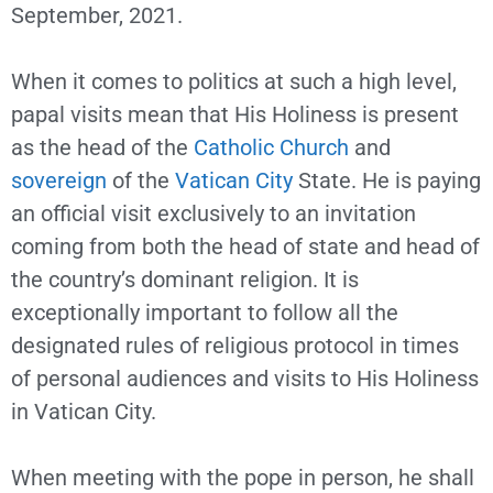
September, 2021.
When it comes to politics at such a high level,
papal visits mean that His Holiness is present
as the head of the
Catholic Church
and
sovereign
of the
Vatican City
State. He is paying
an official visit exclusively to an invitation
coming from both the head of state and head of
the country’s dominant religion. It is
exceptionally important to follow all the
designated rules of religious protocol in times
of personal audiences and visits to His Holiness
in Vatican City.
When meeting with the pope in person, he shall