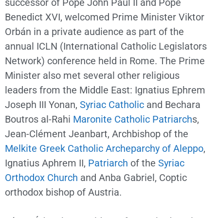
successor of Pope John Paul II and Pope
Benedict XVI, welcomed Prime Minister Viktor
Orbán in a private audience as part of the
annual ICLN (International Catholic Legislators
Network) conference held in Rome. The Prime
Minister also met several other religious
leaders from the Middle East: Ignatius Ephrem
Joseph III Yonan,
Syriac Catholic
and Bechara
Boutros al-Rahi
Maronite Catholic
Patriarch
s,
Jean-Clément Jeanbart, Archbishop of the
Melkite Greek Catholic Archeparchy of Aleppo
,
Ignatius Aphrem II,
Patriarch
of the
Syriac
Orthodox Church
and Anba Gabriel, Coptic
orthodox bishop of Austria.