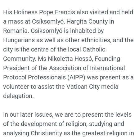
His Holiness Pope Francis also visited and held
a mass at Csíksomlyó, Hargita County in
Romania. Csíksomlyó is inhabited by
Hungarians as well as other ethnicities, and the
city is the centre of the local Catholic
Community. Ms Nikoletta Hossó, Founding
President of the Association of International
Protocol Professionals (AIPP) was present as a
volunteer to assist the Vatican City media
delegation.
In our later issues, we are to present the levels
of the development of religion, studying and
analysing Christianity as the greatest religion in