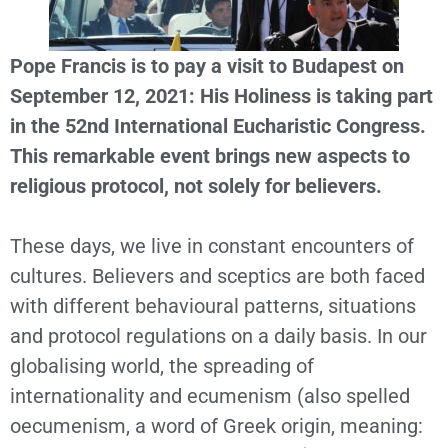
Pope Francis is to pay a visit to Budapest on
September 12, 2021: His Holiness is taking part
in the 52nd International Eucharistic Congress.
This remarkable event brings new aspects to
religious protocol, not solely for believers.
These days, we live in constant encounters of
cultures. Believers and sceptics are both faced
with different behavioural patterns, situations
and protocol regulations on a daily basis. In our
globalising world, the spreading of
internationality and ecumenism (also spelled
oecumenism, a word of Greek origin, meaning: