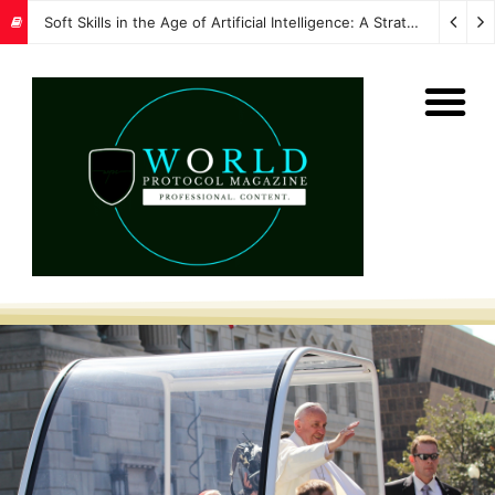
Soft Skills in the Age of Artificial Intelligence: A Strategic Imperative for Global Protocol and Diplomacy