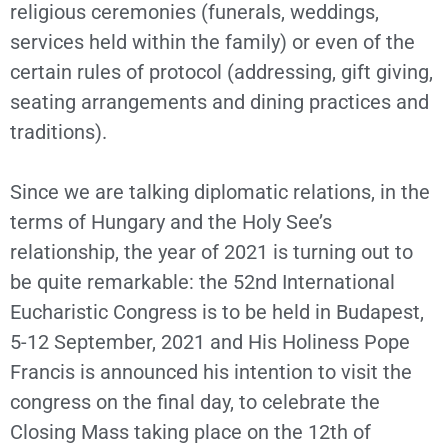
religious ceremonies (funerals, weddings,
services held within the family) or even of the
certain rules of protocol (addressing, gift giving,
seating arrangements and dining practices and
traditions).
Since we are talking diplomatic relations, in the
terms of Hungary and the Holy See’s
relationship, the year of 2021 is turning out to
be quite remarkable: the 52nd International
Eucharistic Congress is to be held in Budapest,
5-12 September, 2021 and His Holiness Pope
Francis is announced his intention to visit the
congress on the final day, to celebrate the
Closing Mass taking place on the 12th of