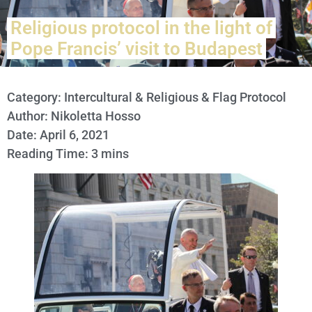
Religious protocol in the light of
Pope Francis’ visit to Budapest
Category:
Intercultural & Religious & Flag Protocol
Author: Nikoletta Hosso
Date: April 6, 2021
Reading Time: 3 mins