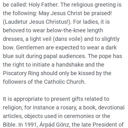
be called: Holy Father. The religious greeting is
the following: May Jesus Christ be praised!
(Laudetur Jesus Christus!). For ladies, it is
behoved to wear below-the-knee length
dresses, a light veil (dans voile) and to slightly
bow. Gentlemen are expected to wear a dark
blue suit during papal audiences. The pope has
the right to initiate a handshake and the
Piscatory Ring should only be kissed by the
followers of the Catholic Church.
It is appropriate to present gifts related to
religion, for instance a rosary, a book, devotional
articles, objects used in ceremonies or the
Bible. In 1991, Árpád Gönz, the late President of