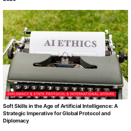
DIPLOMACY & STATE PROTOCOL & INTERNATIONAL AFFAIRS
Soft Skills in the Age of Artificial Intelligence: A
Strategic Imperative for Global Protocol and
Diplomacy