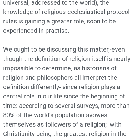
universal, addressed to the world), the
knowledge of religious-ecclesiastical protocol
rules is gaining a greater role, soon to be
experienced in practise.
We ought to be discussing this matter,-even
though the definition of religion itself is nearly
impossible to determine, as historians of
religion and philosophers all interpret the
definition differently- since religion plays a
central role in our life since the beginning of
time: according to several surveys, more than
80% of the world’s population avowes
themselves as followers of a religion; with
Christianity being the greatest religion in the