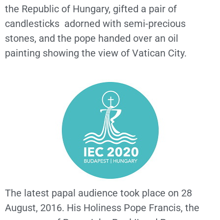
the Republic of Hungary, gifted a pair of
candlesticks adorned with semi-precious
stones, and the pope handed over an oil
painting showing the view of Vatican City.
The latest papal audience took place on 28
August, 2016. His Holiness Pope Francis, the