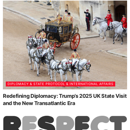
DIPLOMACY & STATE PROTOCOL & INTERNATIONAL AFFAIRS
Redefining Diplomacy: Trump’s 2025 UK State Visit
and the New Transatlantic Era