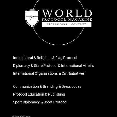
Intercultural & Religious & Flag Protocol
Diplomacy & State Protocol & International Affairs
International Organisations & Civil Initiatives
Communication & Branding & Dress codes
Protocol Education & Publishing
Sport Diplomacy & Sport Protocol