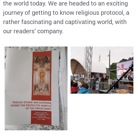
the world today. We are headed to an exciting
journey of getting to know religious protocol, a
rather fascinating and captivating world, with
our readers’ company.