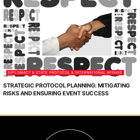
DIPLOMACY & STATE PROTOCOL & INTERNATIONAL AFFAIRS
STRATEGIC PROTOCOL PLANNING: MITIGATING
RISKS AND ENSURING EVENT SUCCESS