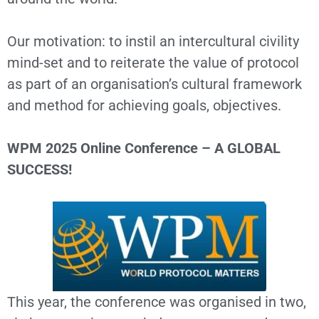
Our motivation: to instil an intercultural civility
mind-set and to reiterate the value of protocol
as part of an organisation’s cultural framework
and method for achieving goals, objectives.
WPM 2025 Online Conference – A GLOBAL
SUCCESS!
This year, the conference was organised in two,