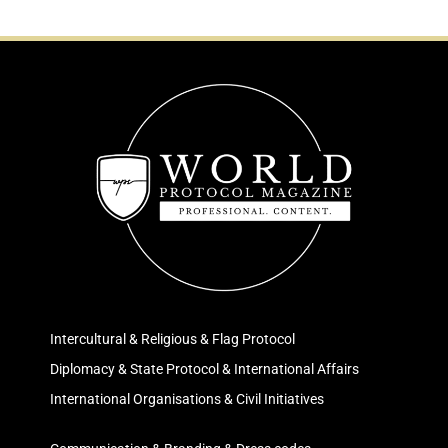
Intercultural & Religious & Flag Protocol
Diplomacy & State Protocol & International Affairs
International Organisations & Civil Initiatives