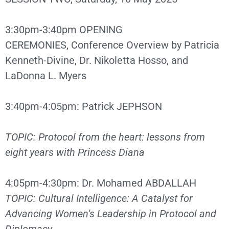
3:30pm-3:40pm OPENING
CEREMONIES, Conference Overview by Patricia
Kenneth-Divine, Dr. Nikoletta Hosso, and
LaDonna L. Myers
3:40pm-4:05pm: Patrick JEPHSON
TOPIC: Protocol from the heart: lessons from
eight years with Princess Diana
4:05pm-4:30pm: Dr. Mohamed ABDALLAH
TOPIC: Cultural Intelligence: A Catalyst for
Advancing Women’s Leadership in Protocol and
Diplomacy