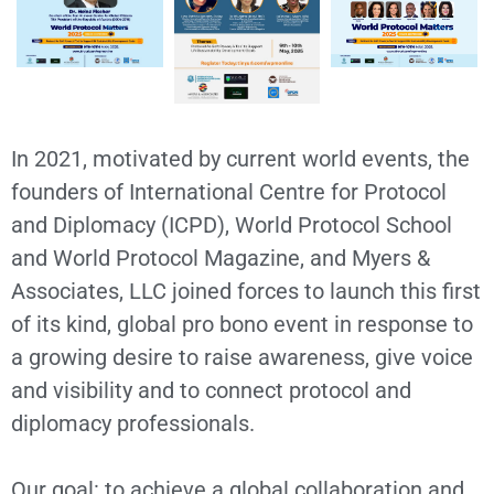
In 2021, motivated by current world events, the
founders of International Centre for Protocol
and Diplomacy (ICPD), World Protocol School
and World Protocol Magazine, and Myers &
Associates, LLC joined forces to launch this first
of its kind, global pro bono event in response to
a growing desire to raise awareness, give voice
and visibility and to connect protocol and
diplomacy professionals.
Our goal: to achieve a global collaboration and