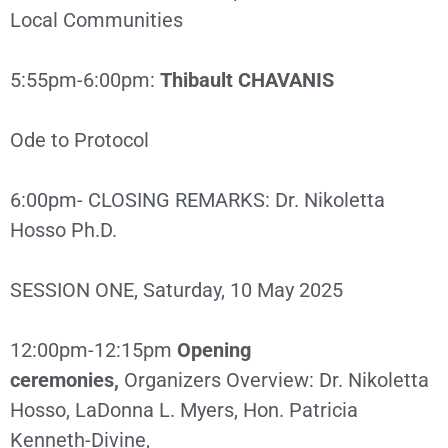
Local Communities
5:55pm-6:00pm:
Thibault CHAVANIS
Ode to Protocol
6:00pm- CLOSING REMARKS: Dr. Nikoletta
Hosso Ph.D.
SESSION ONE, Saturday, 10 May 2025
12:00pm-12:15pm
Opening
ceremonies,
Organizers Overview: Dr. Nikoletta
Hosso, LaDonna L. Myers, Hon. Patricia
Kenneth-Divine,