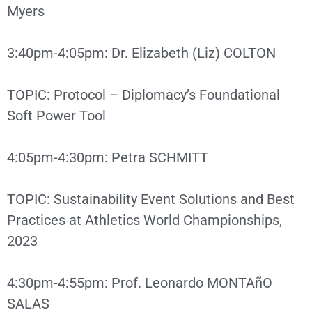
Myers
3:40pm-4:05pm: Dr. Elizabeth (Liz) COLTON
TOPIC: Protocol – Diplomacy’s Foundational
Soft Power Tool
4:05pm-4:30pm: Petra SCHMITT
TOPIC: Sustainability Event Solutions and Best
Practices at Athletics World Championships,
2023
4:30pm-4:55pm: Prof. Leonardo MONTAñO
SALAS