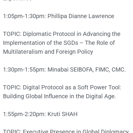
1:05pm-1:30pm: Phillipa Dianne Lawrence
TOPIC: Diplomatic Protocol in Advancing the
Implementation of the SGDs – The Role of
Multilateralism and Foreign Policy
1:30pm-1:55pm: Minabai SEIBOFA, FIMC, CMC.
TOPIC: Digital Protocol as a Soft Power Tool:
Building Global Influence in the Digital Age.
1:55pm-2:20pm: Kruti SHAH
TOPIC: Executive Presence in Global Diplomacy