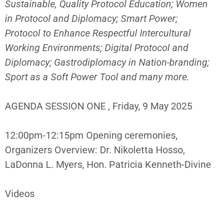
Sustainable, Quality Protocol Education; Women
in Protocol and Diplomacy; Smart Power;
Protocol to Enhance Respectful Intercultural
Working Environments; Digital Protocol and
Diplomacy; Gastrodiplomacy in Nation-branding;
Sport as a Soft Power Tool and many more.
AGENDA SESSION ONE , Friday, 9 May 2025
12:00pm-12:15pm Opening ceremonies,
Organizers Overview: Dr. Nikoletta Hosso,
LaDonna L. Myers, Hon. Patricia Kenneth-Divine
Videos