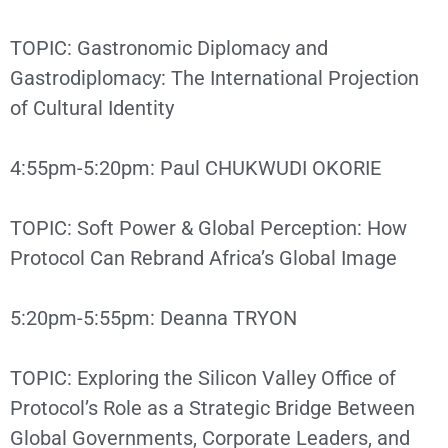
TOPIC: Gastronomic Diplomacy and
Gastrodiplomacy: The International Projection
of Cultural Identity
4:55pm-5:20pm: Paul CHUKWUDI OKORIE
TOPIC: Soft Power & Global Perception: How
Protocol Can Rebrand Africa’s Global Image
5:20pm-5:55pm: Deanna TRYON
TOPIC: Exploring the Silicon Valley Office of
Protocol’s Role as a Strategic Bridge Between
Global Governments, Corporate Leaders, and