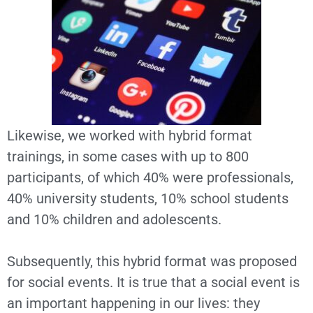
Likewise, we worked with hybrid format
trainings, in some cases with up to 800
participants, of which 40% were professionals,
40% university students, 10% school students
and 10% children and adolescents.
Subsequently, this hybrid format was proposed
for social events. It is true that a social event is
an important happening in our lives: they