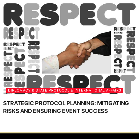
DIPLOMACY & STATE PROTOCOL & INTERNATIONAL AFFAIRS
STRATEGIC PROTOCOL PLANNING: MITIGATING
RISKS AND ENSURING EVENT SUCCESS