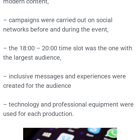
modern content,
– campaigns were carried out on social
networks before and during the event,
– the 18:00 – 20:00 time slot was the one with
the largest audience,
– inclusive messages and experiences were
created for the audience
– technology and professional equipment were
used for each production.