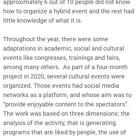
approximately 6 out of 10 people did not know
how to organize a hybrid event and the rest had
little knowledge of what it is.
Throughout the year, there were some
adaptations in academic, social and cultural
events like congresses, trainings and fairs,
among many others. As part of a four-month
project in 2020, several cultural events were
organized. Those events had social media
networks as a platform, and whose aim was to
“provide enjoyable content to the spectators”.
The work was based on three dimensions: the
analysis of the activity, that is generating
programs that are liked by people, the use of