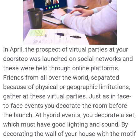
In April, the prospect of virtual parties at your
doorstep was launched on social networks and
these were held through online platforms.
Friends from all over the world, separated
because of physical or geographic limitations,
gather at these virtual parties. Just as in face-
to-face events you decorate the room before
the launch. At hybrid events, you decorate a set,
which must have good lighting and sound. By
decorating the wall of your house with the motif