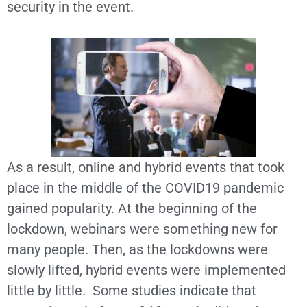
security in the event.
As a result, online and hybrid events that took
place in the middle of the COVID19 pandemic
gained popularity. At the beginning of the
lockdown, webinars were something new for
many people. Then, as the lockdowns were
slowly lifted, hybrid events were implemented
little by little. Some studies indicate that