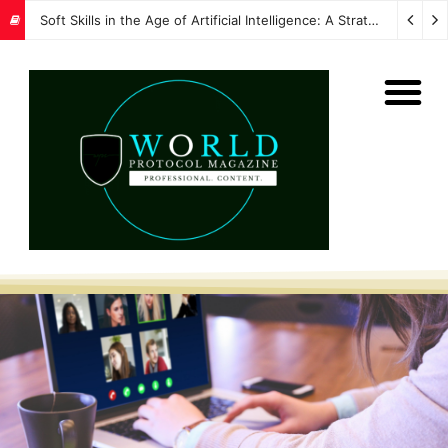
Soft Skills in the Age of Artificial Intelligence: A Strategic Imperative for Global Protocol and Diplomacy