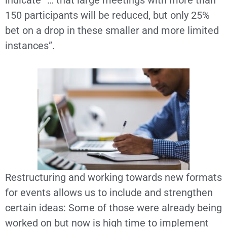
indicate “… that large meetings with more than
150 participants will be reduced, but only 25%
bet on a drop in these smaller and more limited
instances”.
Restructuring and working towards new formats
for events allows us to include and strengthen
certain ideas: Some of those were already being
worked on but now is high time to implement