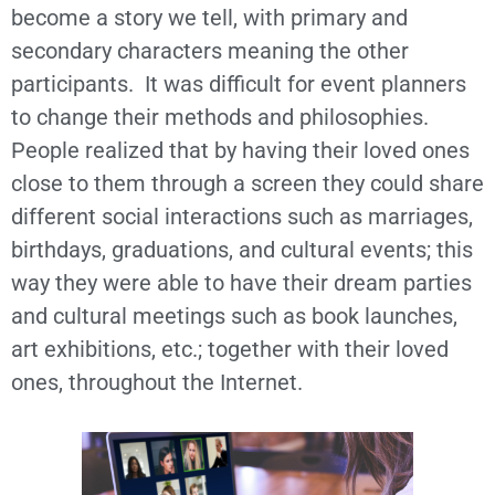
become a story we tell, with primary and
secondary characters meaning the other
participants. It was difficult for event planners
to change their methods and philosophies.
People realized that by having their loved ones
close to them through a screen they could share
different social interactions such as marriages,
birthdays, graduations, and cultural events; this
way they were able to have their dream parties
and cultural meetings such as book launches,
art exhibitions, etc.; together with their loved
ones, throughout the Internet.