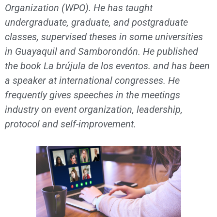
Organization (WPO). He has taught
undergraduate, graduate, and postgraduate
classes, supervised theses in some universities
in Guayaquil and Samborondón. He published
the book La brújula de los eventos. and has been
a speaker at international congresses. He
frequently gives speeches in the meetings
industry on event organization, leadership,
protocol and self-improvement.