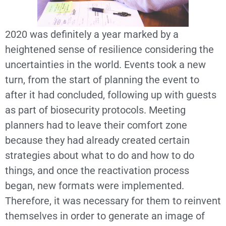
2020 was definitely a year marked by a
heightened sense of resilience considering the
uncertainties in the world. Events took a new
turn, from the start of planning the event to
after it had concluded, following up with guests
as part of biosecurity protocols. Meeting
planners had to leave their comfort zone
because they had already created certain
strategies about what to do and how to do
things, and once the reactivation process
began, new formats were implemented.
Therefore, it was necessary for them to reinvent
themselves in order to generate an image of