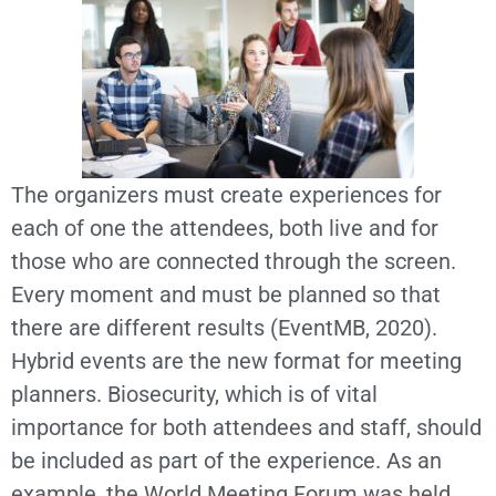
The organizers must create experiences for
each of one the attendees, both live and for
those who are connected through the screen.
Every moment and must be planned so that
there are different results (EventMB, 2020).
Hybrid events are the new format for meeting
planners. Biosecurity, which is of vital
importance for both attendees and staff, should
be included as part of the experience. As an
example, the World Meeting Forum was held