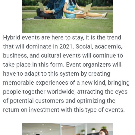
Hybrid events are here to stay, it is the trend
that will dominate in 2021. Social, academic,
business, and cultural events will continue to
take place in this form. Event organizers will
have to adapt to this system by creating
memorable experiences of a new kind, bringing
people together worldwide, attracting the eyes
of potential customers and optimizing the
return on investment with this type of events.