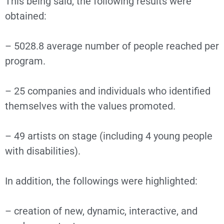
This being said, the following results were
obtained:
– 5028.8 average number of people reached per
program.
– 25 companies and individuals who identified
themselves with the values promoted.
– 49 artists on stage (including 4 young people
with disabilities).
In addition, the followings were highlighted:
– creation of new, dynamic, interactive, and