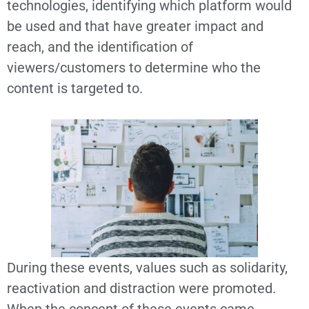
technologies, identifying which platform would
be used and that have greater impact and
reach, and the identification of
viewers/customers to determine who the
content is targeted to.
During these events, values such as solidarity,
reactivation and distraction were promoted.