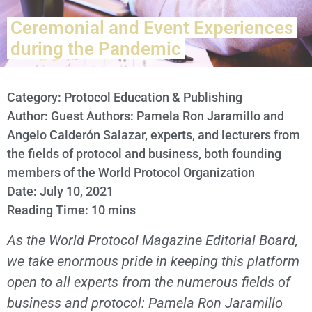
Ceremonial and Event Experiences
during the Pandemic
Category:
Protocol Education & Publishing
Author: Guest Authors: Pamela Ron Jaramillo and
Angelo Calderón Salazar, experts, and lecturers from
the fields of protocol and business, both founding
members of the World Protocol Organization
Date: July 10, 2021
Reading Time: 10 mins
As the World Protocol Magazine Editorial Board,
we take enormous pride in keeping this platform
open to all experts from the numerous fields of
business and protocol: Pamela Ron Jaramillo