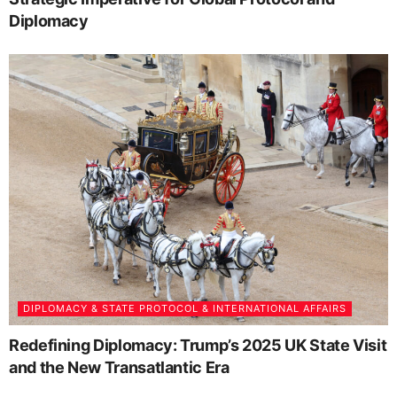
Diplomacy
DIPLOMACY & STATE PROTOCOL & INTERNATIONAL AFFAIRS
Redefining Diplomacy: Trump’s 2025 UK State Visit
and the New Transatlantic Era