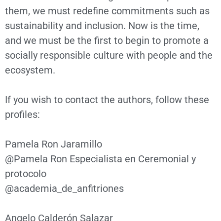
them, we must redefine commitments such as
sustainability and inclusion. Now is the time,
and we must be the first to begin to promote a
socially responsible culture with people and the
ecosystem.
If you wish to contact the authors, follow these
profiles:
Pamela Ron Jaramillo
@Pamela Ron Especialista en Ceremonial y
protocolo
@academia_de_anfitriones
Angelo Calderón Salazar