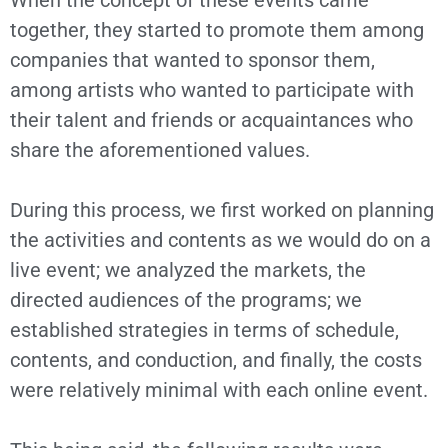
When the concept of these events came
together, they started to promote them among
companies that wanted to sponsor them,
among artists who wanted to participate with
their talent and friends or acquaintances who
share the aforementioned values.
During this process, we first worked on planning
the activities and contents as we would do on a
live event; we analyzed the markets, the
directed audiences of the programs; we
established strategies in terms of schedule,
contents, and conduction, and finally, the costs
were relatively minimal with each online event.