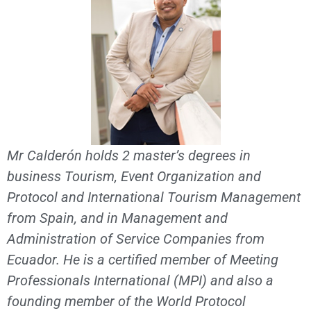
Mr Calderón holds 2 master’s degrees in
business Tourism, Event Organization and
Protocol and International Tourism Management
from Spain, and in Management and
Administration of Service Companies from
Ecuador. He is a certified member of Meeting
Professionals International (MPI) and also a
founding member of the World Protocol