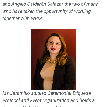
and Angelo Calderón Salazar the two of many
who have taken the opportunity of working
together with WPM.
Ms Jaramillo studied Ceremonial Etiquette,
Protocol and Event Organization and holds a