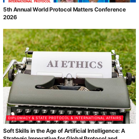
5th Annual World Protocol Matters Conference
2026
DIPLOMACY & STATE PROTOCOL & INTERNATIONAL AFFAIRS
Soft Skills in the Age of Artificial Intelligence: A
Strategic Imperative for Global Protocol and