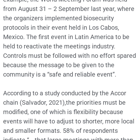
from August 31 – 2 September last year, where
the organizers implemented biosecurity
protocols in their event held in Los Cabos,
Mexico. The first event in Latin America to be
held to reactivate the meetings industry.
Controls must be followed with no effort spared
because the message to be given to the
community is a “safe and reliable event”.
According to a study conducted by the Accor
chain (Salvador, 2021),the priorities must be
modified, one of which is flexibility because
events will have to adjust to shorter, more local
and smaller formats. 58% of respondents