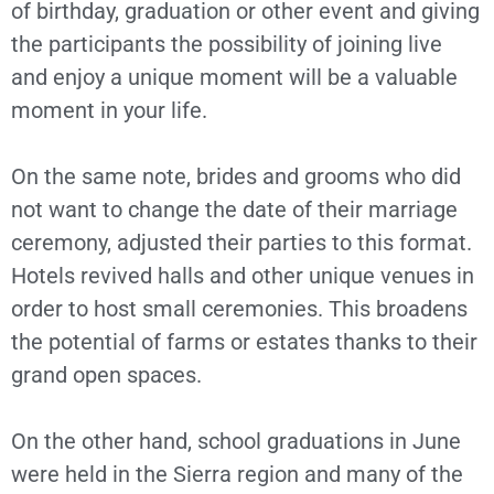
of birthday, graduation or other event and giving
the participants the possibility of joining live
and enjoy a unique moment will be a valuable
moment in your life.
On the same note, brides and grooms who did
not want to change the date of their marriage
ceremony, adjusted their parties to this format.
Hotels revived halls and other unique venues in
order to host small ceremonies. This broadens
the potential of farms or estates thanks to their
grand open spaces.
On the other hand, school graduations in June
were held in the Sierra region and many of the