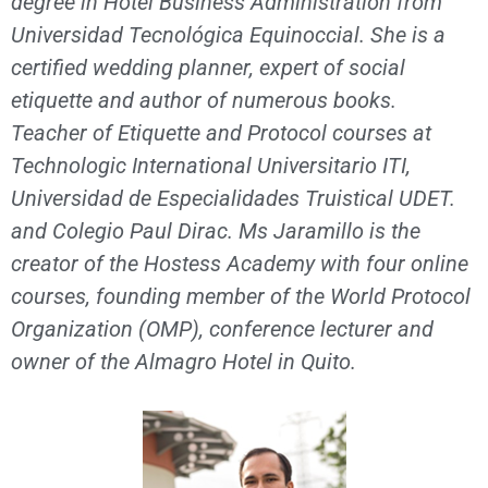
degree in Hotel Business Administration from
Universidad Tecnológica Equinoccial. She is a
certified wedding planner, expert of social
etiquette and author of numerous books.
Teacher of Etiquette and Protocol courses at
Technologic International Universitario ITI,
Universidad de Especialidades Truistical UDET.
and Colegio Paul Dirac. Ms Jaramillo is the
creator of the Hostess Academy with four online
courses, founding member of the World Protocol
Organization (OMP), conference lecturer and
owner of the Almagro Hotel in Quito.