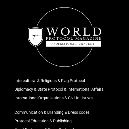
Intercultural & Religious & Flag Protocol
Diplomacy & State Protocol & International Affairs
International Organisations & Civil Initiatives
Communication & Branding & Dress codes
Protocol Education & Publishing