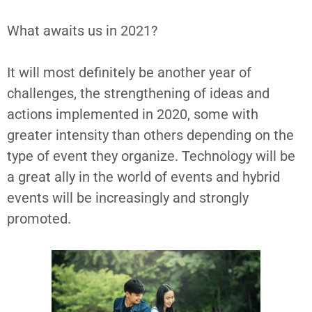
What awaits us in 2021?
It will most definitely be another year of
challenges, the strengthening of ideas and
actions implemented in 2020, some with
greater intensity than others depending on the
type of event they organize. Technology will be
a great ally in the world of events and hybrid
events will be increasingly and strongly
promoted.