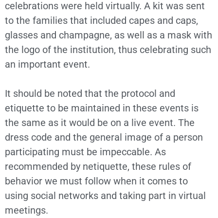
celebrations were held virtually. A kit was sent
to the families that included capes and caps,
glasses and champagne, as well as a mask with
the logo of the institution, thus celebrating such
an important event.
It should be noted that the protocol and
etiquette to be maintained in these events is
the same as it would be on a live event. The
dress code and the general image of a person
participating must be impeccable. As
recommended by netiquette, these rules of
behavior we must follow when it comes to
using social networks and taking part in virtual
meetings.