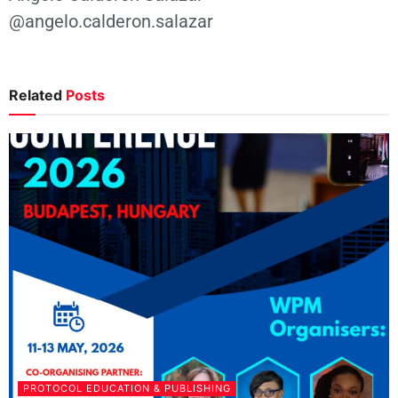
@angelo.calderon.salazar
Related
Posts
PROTOCOL EDUCATION & PUBLISHING