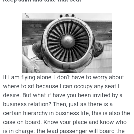
If I am flying alone, I don’t have to worry about
where to sit because I can occupy any seat I
desire. But what if have you been invited by a
business relation? Then, just as there is a
certain hierarchy in business life, this is also the
case on board. Know your place and know who
is in charge: the lead passenger will board the