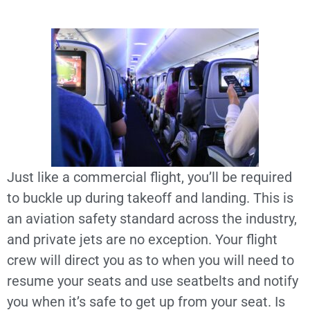
Just like a commercial flight, you’ll be required
to buckle up during takeoff and landing. This is
an aviation safety standard across the industry,
and private jets are no exception. Your flight
crew will direct you as to when you will need to
resume your seats and use seatbelts and notify
you when it’s safe to get up from your seat. Is