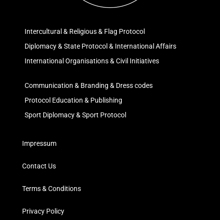
Intercultural & Religious & Flag Protocol
Diplomacy & State Protocol & International Affairs
International Organisations & Civil Initiatives
Communication & Branding & Dress codes
Protocol Education & Publishing
Sport Diplomacy & Sport Protocol
Impressum
Contact Us
Terms & Conditions
Privacy Policy