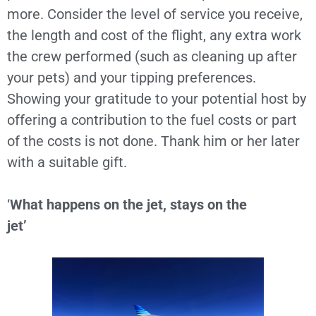
more. Consider the level of service you receive,
the length and cost of the flight, any extra work
the crew performed (such as cleaning up after
your pets) and your tipping preferences.
Showing your gratitude to your potential host by
offering a contribution to the fuel costs or part
of the costs is not done. Thank him or her later
with a suitable gift.
‘
What happens on the jet, stays on the
jet’