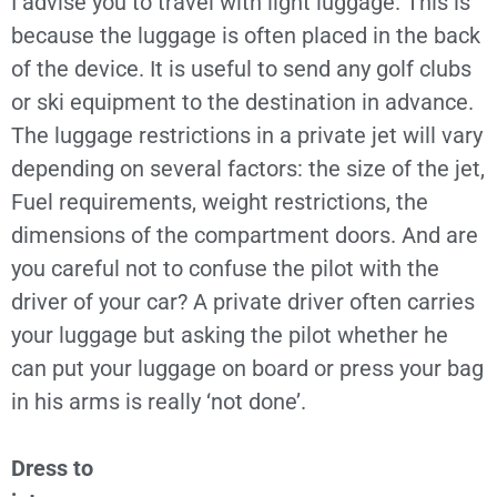
I advise you to travel with light luggage. This is
because the luggage is often placed in the back
of the device. It is useful to send any golf clubs
or ski equipment to the destination in advance.
The luggage restrictions in a private jet will vary
depending on several factors: the size of the jet,
Fuel requirements, weight restrictions, the
dimensions of the compartment doors. And are
you careful not to confuse the pilot with the
driver of your car? A private driver often carries
your luggage but asking the pilot whether he
can put your luggage on board or press your bag
in his arms is really ‘not done’.
Dress to