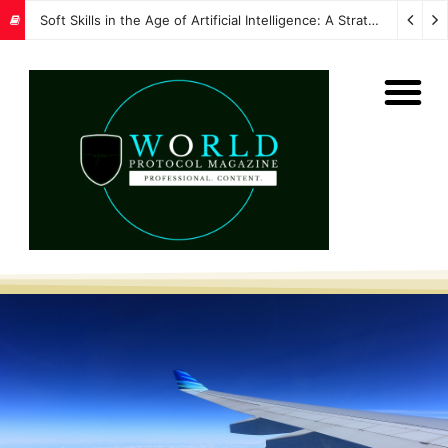
Soft Skills in the Age of Artificial Intelligence: A Strategic Imperative for Global Protocol and Diplomacy