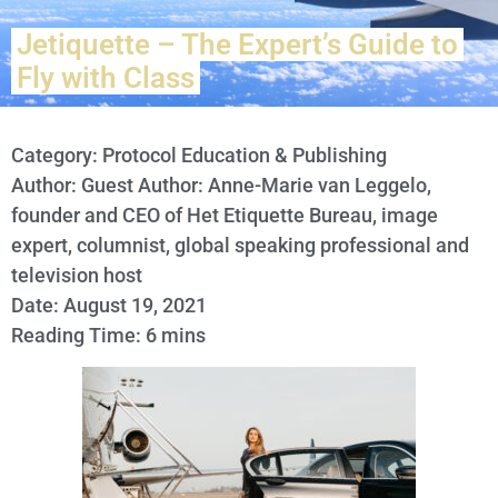
Jetiquette – The Expert’s Guide to
Fly with Class
Category:
Protocol Education & Publishing
Author: Guest Author: Anne-Marie van Leggelo,
founder and CEO of Het Etiquette Bureau, image
expert, columnist, global speaking professional and
television host
Date: August 19, 2021
Reading Time: 6 mins