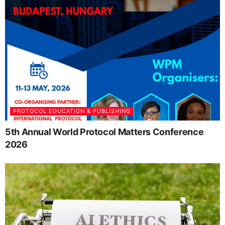
PROTOCOL EDUCATION & PUBLISHING
5th Annual World Protocol Matters Conference
2026