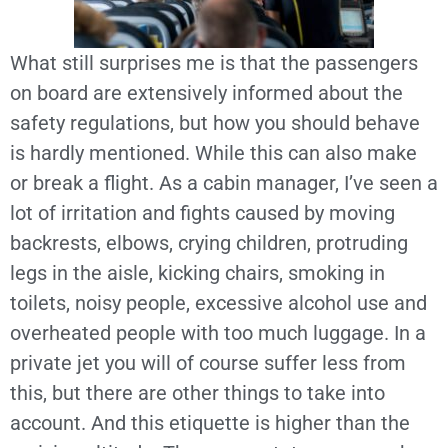
What still surprises me is that the passengers
on board are extensively informed about the
safety regulations, but how you should behave
is hardly mentioned. While this can also make
or break a flight. As a cabin manager, I’ve seen a
lot of irritation and fights caused by moving
backrests, elbows, crying children, protruding
legs in the aisle, kicking chairs, smoking in
toilets, noisy people, excessive alcohol use and
overheated people with too much luggage. In a
private jet you will of course suffer less from
this, but there are other things to take into
account. And this etiquette is higher than the