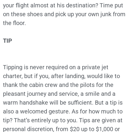
your flight almost at his destination? Time put
on these shoes and pick up your own junk from
the floor.
TIP
Tipping is never required on a private jet
charter, but if you, after landing, would like to
thank the cabin crew and the pilots for the
pleasant journey and service, a smile and a
warm handshake will be sufficient. But a tip is
also a welcomed gesture. As for how much to
tip? That’s entirely up to you. Tips are given at
personal discretion, from $20 up to $1,000 or