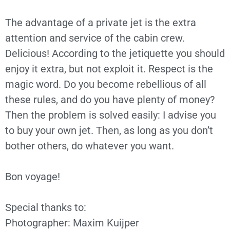
The advantage of a private jet is the extra
attention and service of the cabin crew.
Delicious! According to the jetiquette you should
enjoy it extra, but not exploit it. Respect is the
magic word. Do you become rebellious of all
these rules, and do you have plenty of money?
Then the problem is solved easily: I advise you
to buy your own jet. Then, as long as you don’t
bother others, do whatever you want.
Bon voyage!
Special thanks to:
Photographer: Maxim Kuijper