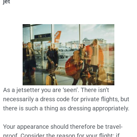
jet
As a jetsetter you are ‘seen’. There isn’t
necessarily a dress code for private flights, but
there is such a thing as dressing appropriately.
Your appearance should therefore be travel-
proof. Consider the reason for your flight: if