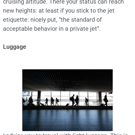
cruising altitude. There your status can reach
new heights: at least if you stick to the jet
etiquette: nicely put, “the standard of
acceptable behavior in a private jet”.
Luggage