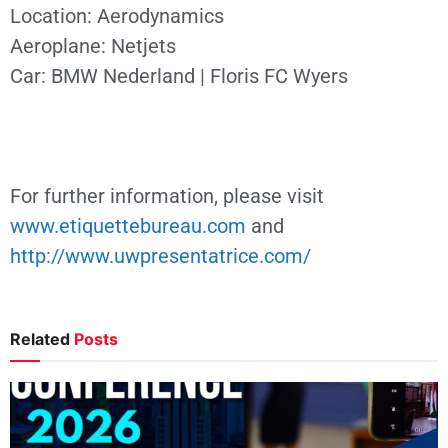
Location: Aerodynamics
Aeroplane: Netjets
Car: BMW Nederland | Floris FC Wyers
For further information, please visit
www.etiquettebureau.com
and
http://www.uwpresentatrice.com/
Related
Posts