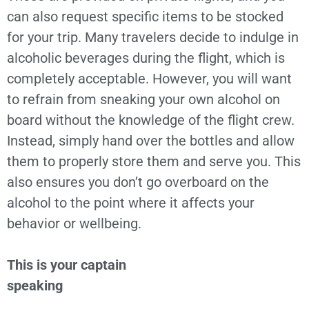
can also request specific items to be stocked
for your trip. Many travelers decide to indulge in
alcoholic beverages during the flight, which is
completely acceptable. However, you will want
to refrain from sneaking your own alcohol on
board without the knowledge of the flight crew.
Instead, simply hand over the bottles and allow
them to properly store them and serve you. This
also ensures you don’t go overboard on the
alcohol to the point where it affects your
behavior or wellbeing.
This is your captain
speaking