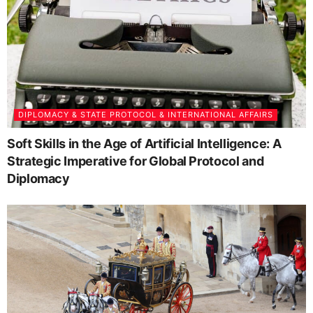
DIPLOMACY & STATE PROTOCOL & INTERNATIONAL AFFAIRS
Soft Skills in the Age of Artificial Intelligence: A
Strategic Imperative for Global Protocol and
Diplomacy