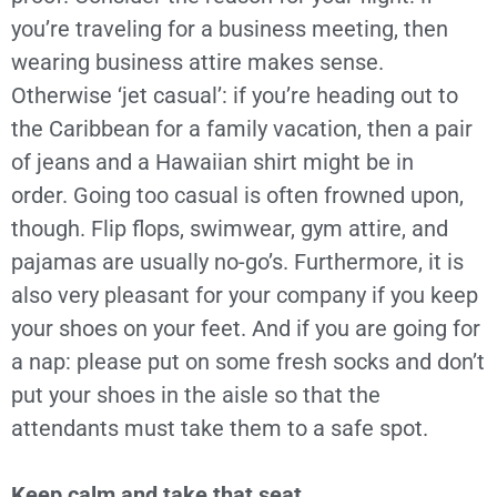
you’re traveling for a business meeting, then
wearing business attire makes sense.
Otherwise ‘jet casual’: if you’re heading out to
the Caribbean for a family vacation, then a pair
of jeans and a Hawaiian shirt might be in
order. Going too casual is often frowned upon,
though. Flip flops, swimwear, gym attire, and
pajamas are usually no-go’s. Furthermore, it is
also very pleasant for your company if you keep
your shoes on your feet. And if you are going for
a nap: please put on some fresh socks and don’t
put your shoes in the aisle so that the
attendants must take them to a safe spot.
Keep calm and take that seat