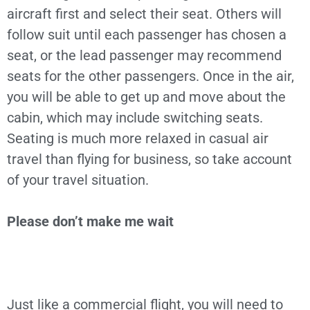
aircraft first and select their seat. Others will
follow suit until each passenger has chosen a
seat, or the lead passenger may recommend
seats for the other passengers. Once in the air,
you will be able to get up and move about the
cabin, which may include switching seats.
Seating is much more relaxed in casual air
travel than flying for business, so take account
of your travel situation.
Please don’t make me wait
Just like a commercial flight, you will need to