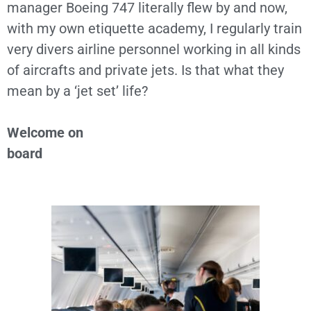
manager Boeing 747 literally flew by and now,
with my own etiquette academy, I regularly train
very divers airline personnel working in all kinds
of aircrafts and private jets. Is that what they
mean by a ‘jet set’ life?
Welcome on
board