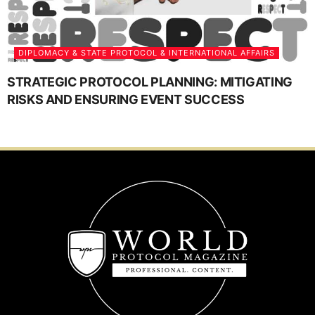
DIPLOMACY & STATE PROTOCOL & INTERNATIONAL AFFAIRS
STRATEGIC PROTOCOL PLANNING: MITIGATING
RISKS AND ENSURING EVENT SUCCESS