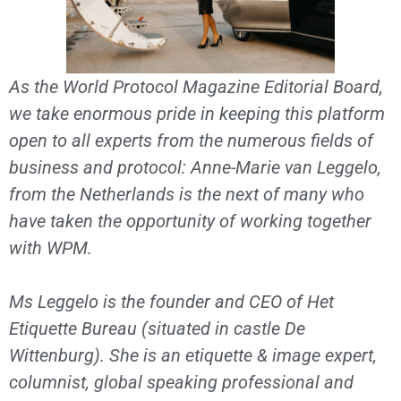
As the World Protocol Magazine Editorial Board,
we take enormous pride in keeping this platform
open to all experts from the numerous fields of
business and protocol: Anne-Marie van Leggelo,
from the Netherlands is the next of many who
have taken the opportunity of working together
with WPM.
Ms Leggelo is the founder and CEO of Het
Etiquette Bureau (situated in castle De
Wittenburg). She is an etiquette & image expert,
columnist, global speaking professional and