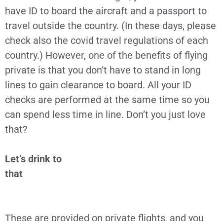
have ID to board the aircraft and a passport to
travel outside the country. (In these days, please
check also the covid travel regulations of each
country.) However, one of the benefits of flying
private is that you don’t have to stand in long
lines to gain clearance to board. All your ID
checks are performed at the same time so you
can spend less time in line. Don’t you just love
that?
Let’s drink to
that
These are provided on private flights, and you