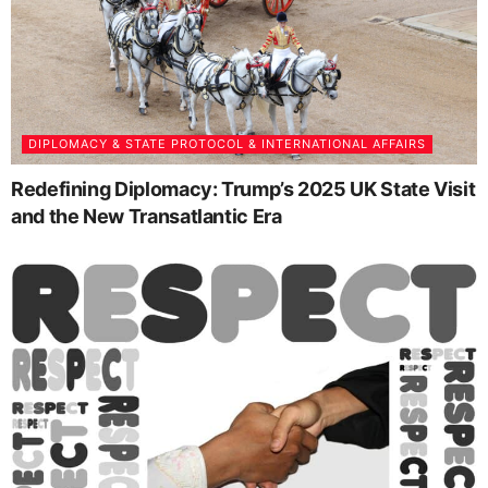
DIPLOMACY & STATE PROTOCOL & INTERNATIONAL AFFAIRS
Redefining Diplomacy: Trump’s 2025 UK State Visit
and the New Transatlantic Era