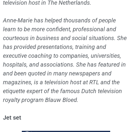
television host in The Netherlands.
Anne-Marie has helped thousands of people
learn to be more confident, professional and
courteous in business and social situations. She
has provided presentations, training and
executive coaching to companies, universities,
hospitals, and associations. She has featured in
and been quoted in many newspapers and
magazines, is a television host at RTL and the
etiquette expert of the famous Dutch television
royalty program Blauw Bloed.
Jet set