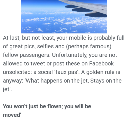
At last, but not least, your mobile is probably full
of great pics, selfies and (perhaps famous)
fellow passengers. Unfortunately, you are not
allowed to tweet or post these on Facebook
unsolicited: a social ‘faux pas’. A golden rule is
anyway: ‘What happens on the jet, Stays on the
jet’.
You won’t just be flown; you will be
moved’