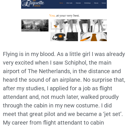
Flying is in my blood. As a little girl I was already
very excited when I saw Schiphol, the main
airport of The Netherlands, in the distance and
heard the sound of an airplane. No surprise that,
after my studies, I applied for a job as flight
attendant and, not much later, walked proudly
through the cabin in my new costume. I did
meet that great pilot and we became a ‘jet set’.
My career from flight attendant to cabin