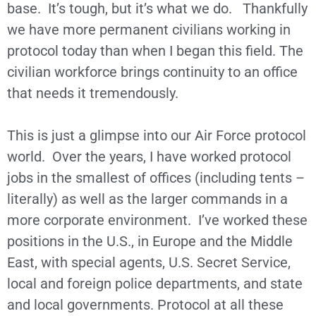
base. It’s tough, but it’s what we do. Thankfully
we have more permanent civilians working in
protocol today than when I began this field. The
civilian workforce brings continuity to an office
that needs it tremendously.
This is just a glimpse into our Air Force protocol
world. Over the years, I have worked protocol
jobs in the smallest of offices (including tents –
literally) as well as the larger commands in a
more corporate environment. I’ve worked these
positions in the U.S., in Europe and the Middle
East, with special agents, U.S. Secret Service,
local and foreign police departments, and state
and local governments. Protocol at all these