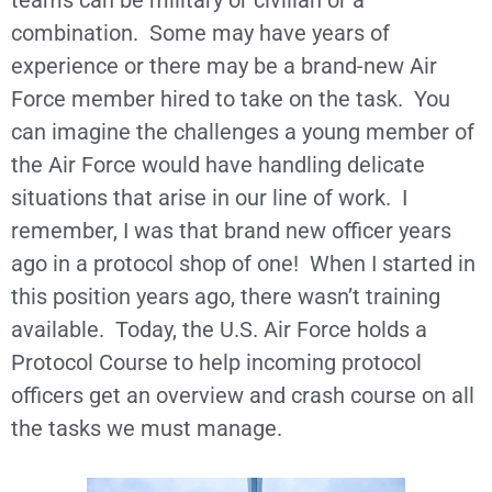
teams can be military or civilian or a
combination. Some may have years of
experience or there may be a brand-new Air
Force member hired to take on the task. You
can imagine the challenges a young member of
the Air Force would have handling delicate
situations that arise in our line of work. I
remember, I was that brand new officer years
ago in a protocol shop of one! When I started in
this position years ago, there wasn’t training
available. Today, the U.S. Air Force holds a
Protocol Course to help incoming protocol
officers get an overview and crash course on all
the tasks we must manage.