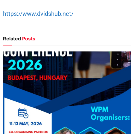
https://www.dvidshub.net/
Related
Posts