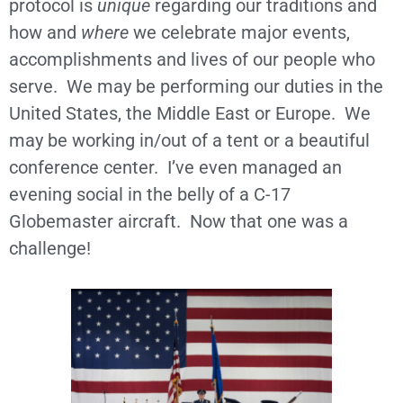
protocol is
unique
regarding our traditions and
how and
where
we celebrate major events,
accomplishments and lives of our people who
serve. We may be performing our duties in the
United States, the Middle East or Europe. We
may be working in/out of a tent or a beautiful
conference center. I’ve even managed an
evening social in the belly of a C-17
Globemaster aircraft. Now that one was a
challenge!