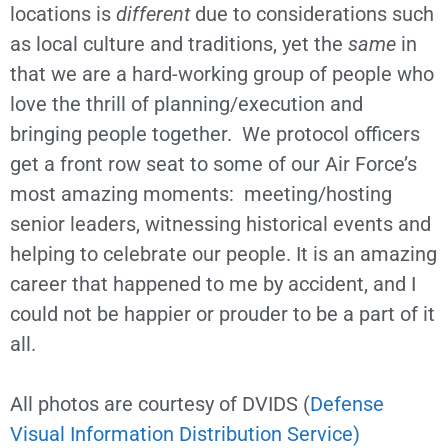
locations is
different
due to considerations such
as local culture and traditions, yet the
same
in
that we are a hard-working group of people who
love the thrill of planning/execution and
bringing people together. We protocol officers
get a front row seat to some of our Air Force’s
most amazing moments: meeting/hosting
senior leaders, witnessing historical events and
helping to celebrate our people. It is an amazing
career that happened to me by accident, and I
could not be happier or prouder to be a part of it
all.
All photos are courtesy of DVIDS (
Defense
Visual Information Distribution Service)