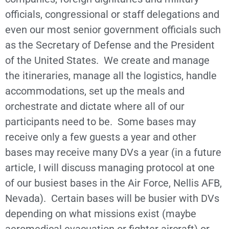
officials, congressional or staff delegations and
even our most senior government officials such
as the Secretary of Defense and the President
of the United States. We create and manage
the itineraries, manage all the logistics, handle
accommodations, set up the meals and
orchestrate and dictate where all of our
participants need to be. Some bases may
receive only a few guests a year and other
bases may receive many DVs a year (in a future
article, I will discuss managing protocol at one
of our busiest bases in the Air Force, Nellis AFB,
Nevada). Certain bases will be busier with DVs
depending on what missions exist (maybe