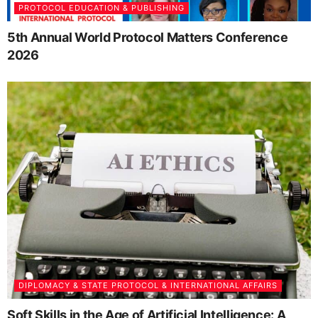
PROTOCOL EDUCATION & PUBLISHING
5th Annual World Protocol Matters Conference
2026
DIPLOMACY & STATE PROTOCOL & INTERNATIONAL AFFAIRS
Soft Skills in the Age of Artificial Intelligence: A