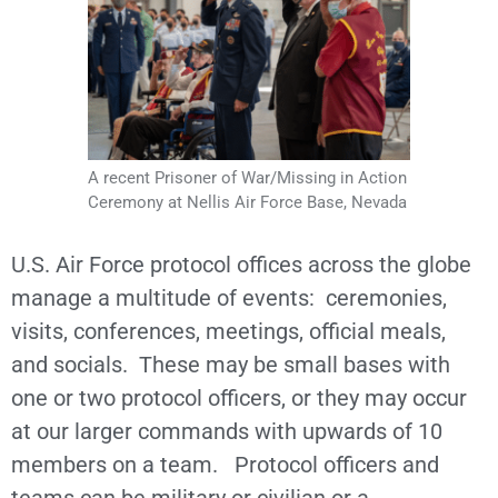
A recent Prisoner of War/Missing in Action
Ceremony at Nellis Air Force Base, Nevada
U.S. Air Force protocol offices across the globe
manage a multitude of events: ceremonies,
visits, conferences, meetings, official meals,
and socials. These may be small bases with
one or two protocol officers, or they may occur
at our larger commands with upwards of 10
members on a team. Protocol officers and