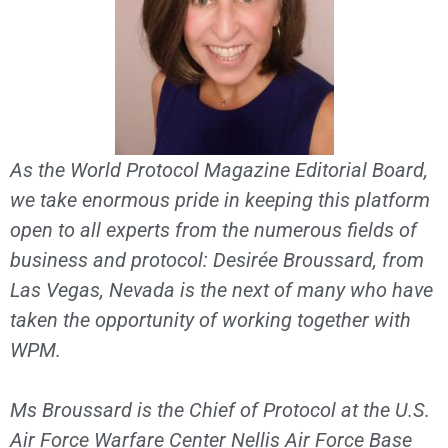
As the World Protocol Magazine Editorial Board,
we take enormous pride in keeping this platform
open to all experts from the numerous fields of
business and protocol: Desirée Broussard, from
Las Vegas, Nevada is the next of many who have
taken the opportunity of working together with
WPM.
Ms Broussard is the Chief of Protocol at the U.S.
Air Force Warfare Center Nellis Air Force Base