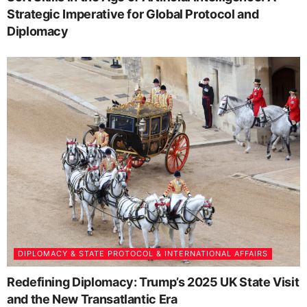
Strategic Imperative for Global Protocol and
Diplomacy
DIPLOMACY & STATE PROTOCOL & INTERNATIONAL AFFAIRS
Redefining Diplomacy: Trump’s 2025 UK State Visit
and the New Transatlantic Era