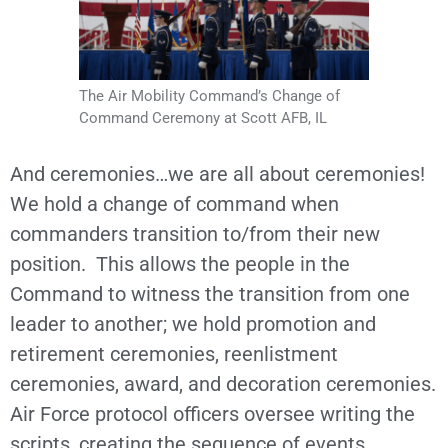
The Air Mobility Command’s Change of
Command Ceremony at Scott AFB, IL
And ceremonies…we are all about ceremonies!
We hold a change of command when
commanders transition to/from their new
position. This allows the people in the
Command to witness the transition from one
leader to another; we hold promotion and
retirement ceremonies, reenlistment
ceremonies, award, and decoration ceremonies.
Air Force protocol officers oversee writing the
scripts, creating the sequence of events,