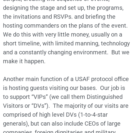
designing the stage and set up, the programs,
the invitations and RSVPs. and briefing the
hosting commanders on the plans of the event.
We do this with very little money, usually on a
short timeline, with limited manning, technology
and a constantly changing environment. But we
make it happen.
Another main function of a USAF protocol office
is hosting guests visiting our bases. Our job is
to support “VIPs” (we call them Distinguished
Visitors or “DVs”). The majority of our visits are
comprised of high level DVs (1-to-4-star
generals), but can also include CEOs of large
companies, foreign dignitaries and military