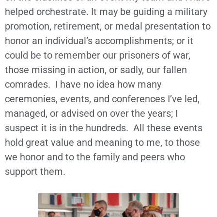
helped orchestrate. It may be guiding a military
promotion, retirement, or medal presentation to
honor an individual’s accomplishments; or it
could be to remember our prisoners of war,
those missing in action, or sadly, our fallen
comrades. I have no idea how many
ceremonies, events, and conferences I’ve led,
managed, or advised on over the years; I
suspect it is in the hundreds. All these events
hold great value and meaning to me, to those
we honor and to the family and peers who
support them.