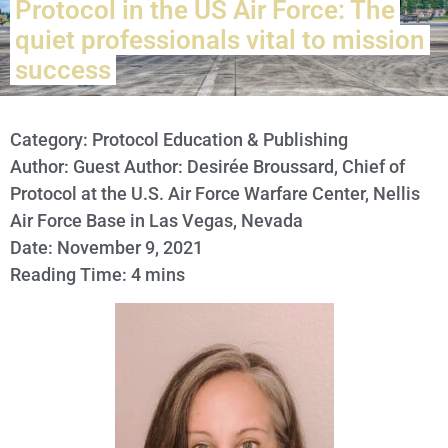
Protocol in the US Air Force: The
quiet professionals vital to mission
success
Category:
Protocol Education & Publishing
Author: Guest Author: Desirée Broussard, Chief of
Protocol at the U.S. Air Force Warfare Center, Nellis
Air Force Base in Las Vegas, Nevada
Date: November 9, 2021
Reading Time: 4 mins