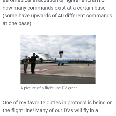
aeromedical evacuation or fighter aircraft) or
how many commands exist at a certain base
(some have upwards of 40 different commands
at one base).
A picture of a flight line DV greet
One of my favorite duties in protocol is being on
the flight line! Many of our DVs will fly in a