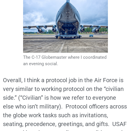
The C-17 Globemaster where I coordinated
an evening social.
Overall, I think a protocol job in the Air Force is
very similar to working protocol on the “civilian
side.” (“Civilian” is how we refer to everyone
else who isn’t military). Protocol officers across
the globe work tasks such as invitations,
seating, precedence, greetings, and gifts. USAF