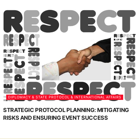
DIPLOMACY & STATE PROTOCOL & INTERNATIONAL AFFAIRS
STRATEGIC PROTOCOL PLANNING: MITIGATING
RISKS AND ENSURING EVENT SUCCESS