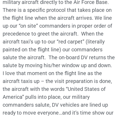
military aircraft directly to the Air Force Base.
There is a specific protocol that takes place on
the flight line when the aircraft arrives. We line
up our “on site” commanders in proper order of
precedence to greet the aircraft. When the
aircraft taxi’s up to our “red carpet” (literally
painted on the flight line) our commanders
salute the aircraft. The on-board DV returns the
salute by moving his/her window up and down.
I love that moment on the flight line as the
aircraft taxis up – the visit preparation is done,
the aircraft with the words “United States of
America” pulls into place, our military
commanders salute, DV vehicles are lined up
ready to move everyone…and it’s time show our