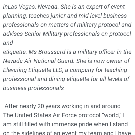
inLas Vegas, Nevada. She is an expert of event
planning, teaches junior and mid-level business
professionals on matters of military protocol and
advises Senior Military professionals on protocol
and
etiquette. Ms Broussard is a military officer in the
Nevada Air National Guard. She is now owner of
Elevating Etiquette LLC, a company for teaching
professional and dining etiquette for all levels of
business professionals
After nearly 20 years working in and around
The United States Air Force protocol “world,” I
am still filled with immense pride when I stand
on the sidelines of an event my team and I have