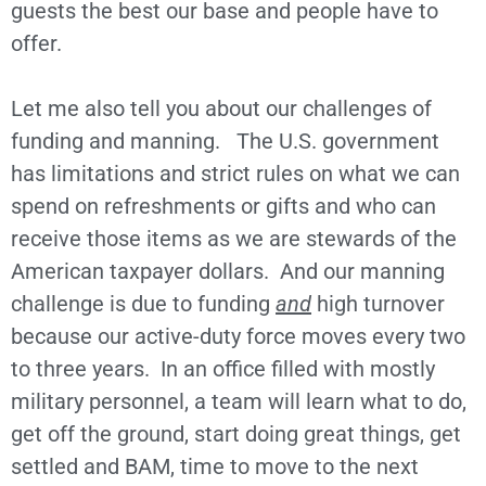
guests the best our base and people have to
offer.
Let me also tell you about our challenges of
funding and manning. The U.S. government
has limitations and strict rules on what we can
spend on refreshments or gifts and who can
receive those items as we are stewards of the
American taxpayer dollars. And our manning
challenge is due to funding
and
high turnover
because our active-duty force moves every two
to three years. In an office filled with mostly
military personnel, a team will learn what to do,
get off the ground, start doing great things, get
settled and BAM, time to move to the next