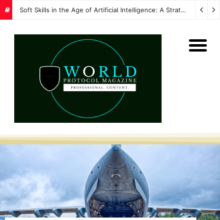
Soft Skills in the Age of Artificial Intelligence: A Strategic Imperative for Global Protocol and Diplomacy