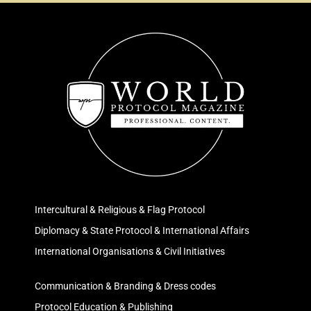
Intercultural & Religious & Flag Protocol
Diplomacy & State Protocol & International Affairs
International Organisations & Civil Initiatives
Communication & Branding & Dress codes
Protocol Education & Publishing