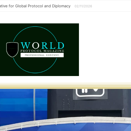
perative for Global Protocol and Diplomacy
02/11/2026