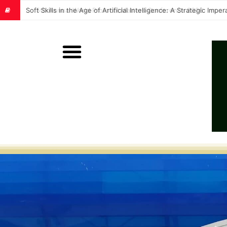
Soft Skills in the Age of Artificial Intelligence: A Strategic Im