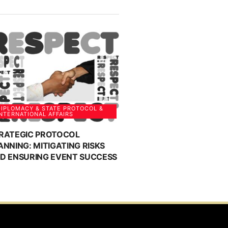
IPLOMACY & STATE PROTOCOL &
NTERNATIONAL AFFAIRS
RATEGIC PROTOCOL
ANNING: MITIGATING RISKS
D ENSURING EVENT SUCCESS