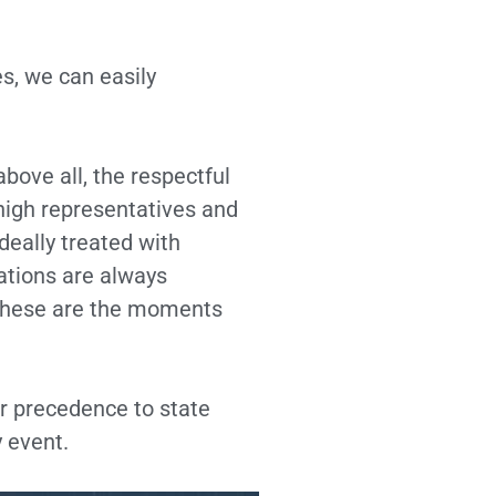
s, we can easily
bove all, the respectful
high representatives and
deally treated with
ations are always
 these are the moments
ar precedence to state
y event.