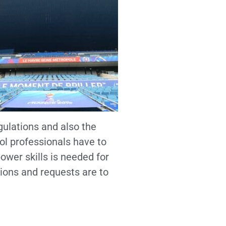
gulations and also the
l professionals have to
ower skills is needed for
ions and requests are to