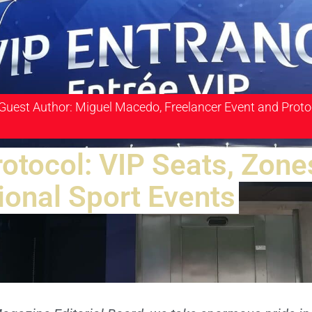
 Guest Author: Miguel Macedo, Freelancer Event and Proto
rotocol: VIP Seats, Zone
ional Sport Events