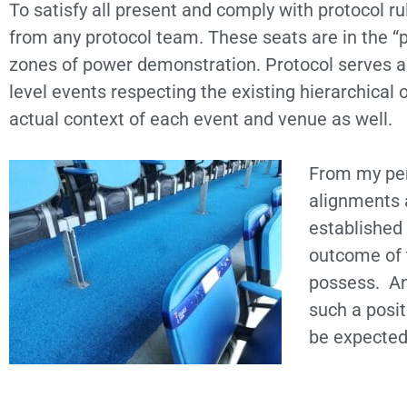
To satisfy all present and comply with protocol r
from any protocol team. These seats are in the “
zones of power demonstration. Protocol serves as 
level events respecting the existing hierarchical
actual context of each event and venue as well.
From my per
alignments a
established 
outcome of 
possess. An 
such a posi
be expected 