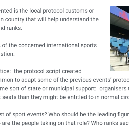
nted is the local protocol customs or
en country that will help understand the
nd ranks.
s of the concerned international sports
stion.
tice: the protocol script created
common to adapt some of the previous events’ protoco
some sort of state or municipal support: organisers
 seats than they might be entitled to in normal ci
ost of sport events? Who should be the leading fig
 are the people taking on that role? Who ranks seco