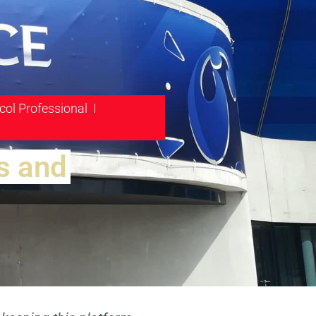
col Professional
s and