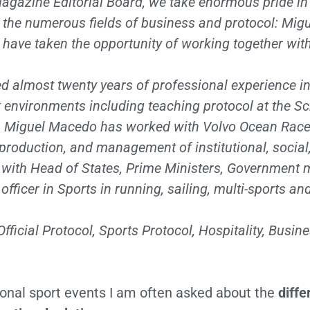
agazine Editorial Board, we take enormous pride in
m the numerous fields of business and protocol: Mi
 have taken the opportunity of working together wi
almost twenty years of professional experience in 
t environments including teaching protocol at the
Sc
, Miguel Macedo has worked with Volvo Ocean Race,
production, and management of institutional, social
ts with Head of States, Prime Ministers, Governmen
fficer in Sports in running, sailing, multi-sports an
icial Protocol, Sports Protocol, Hospitality, Busin
tional sport events I am often asked about the
diff