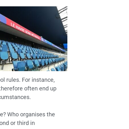
l rules. For instance,
 therefore often end up
rcumstances.
ure? Who organises the
nd or third in