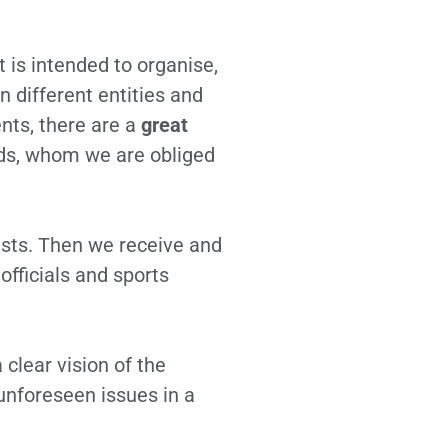
t is intended to organise,
different entities and
ents, there are a
great
lds, whom we are obliged
uests. Then we receive and
officials and sports
 clear vision of the
 unforeseen issues in a