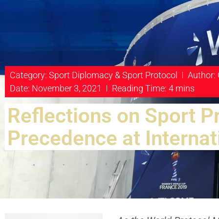
Category:
Sport Diplomacy & Sport Protocol
Author:
Date: November 3, 2021
Reading Time: 4 mins
Reflections on Sport P
Precedence at Internat