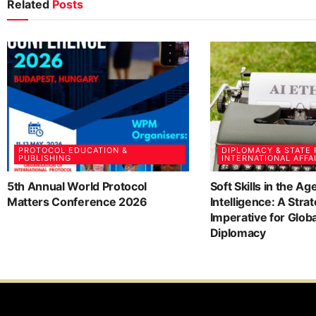
Related
Posts
PROTOCOL EDUCATION &
DIPLOMACY & STATE
PUBLISHING
INTERNATIONAL AFFA
5th Annual World Protocol
Soft Skills in the Age
Matters Conference 2026
Intelligence: A Strat
Imperative for Glob
Diplomacy