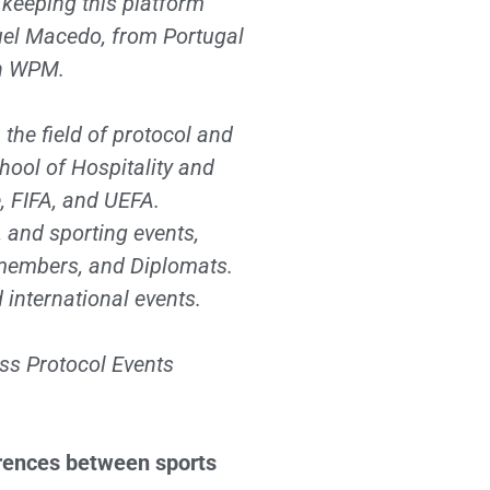
 keeping this platform
guel Macedo, from Portugal
th WPM.
the field of protocol and
hool of Hospitality and
 FIFA, and UEFA.
, and sporting events,
t members, and Diplomats.
d international events.
ess Protocol Events
erences between sports