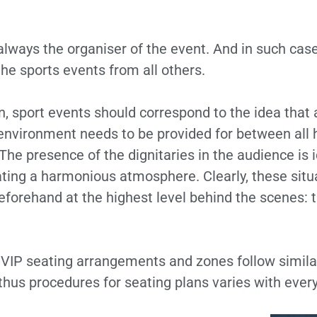
always the organiser of the event. And in such case
the sports events from all others.
n, sport events should correspond to the idea that a
 environment needs to be provided for between all 
The presence of the dignitaries in the audience is i
ating a harmonious atmosphere. Clearly, these situ
eforehand at the highest level behind the scenes:
e VIP seating arrangements and zones follow simil
 thus procedures for seating plans varies with ever