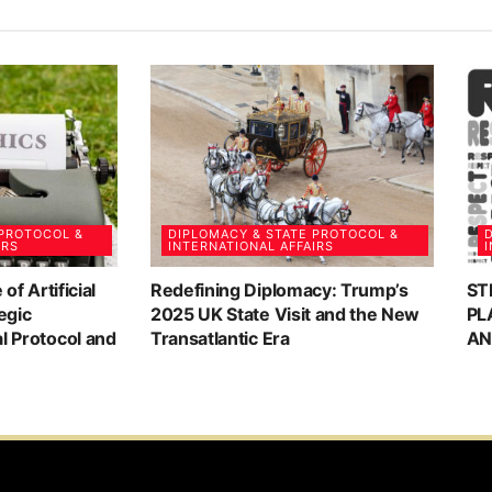
 PROTOCOL &
DIPLOMACY & STATE PROTOCOL &
D
IRS
INTERNATIONAL AFFAIRS
I
 of Artificial
Redefining Diplomacy: Trump’s
ST
egic
2025 UK State Visit and the New
PL
al Protocol and
Transatlantic Era
AN