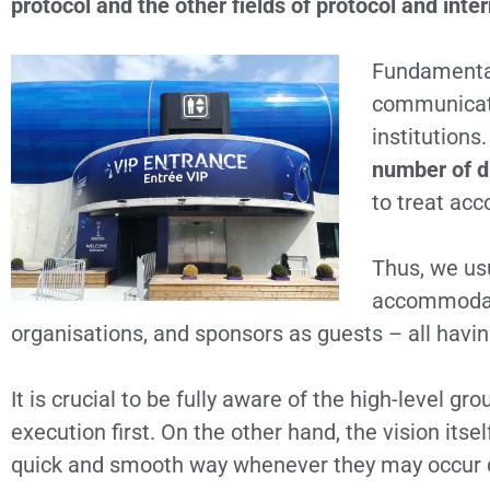
protocol and the other fields of protocol and inter
Fundamentall
communicate
institutions
number of d
to treat acc
Thus, we usu
accommodate 
organisations, and sponsors as guests – all having
It is crucial to be fully aware of the high-level g
execution first. On the other hand, the vision its
quick and smooth way whenever they may occur d