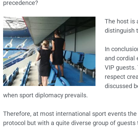
precedence?
The host is 
distinguish 
In conclusio
and cordial
VIP guests. 
respect cre
discussed b
when sport diplomacy prevails.
Therefore, at most international sport events th
protocol but with a quite diverse group of guests