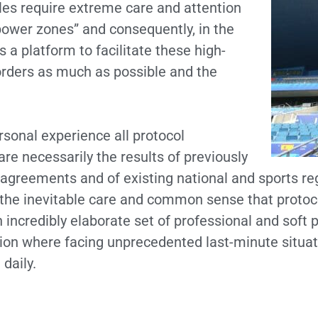
ules require extreme care and attention
power zones” and consequently, in the
a platform to facilitate these high-
 orders as much as possible and the
sonal experience all protocol
re necessarily the results of previously
agreements and of existing national and sports re
the inevitable care and common sense that protoco
incredibly elaborate set of professional and soft p
tion where facing unprecedented last-minute situat
daily.