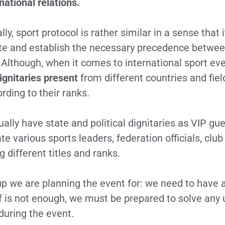
national relations.
y, sport protocol is rather similar in a sense that i
 and establish the necessary precedence between 
. Although, when it comes to international sport ev
ignitaries present
from different countries and fie
ording to their ranks.
ally have state and political dignitaries as VIP g
various sports leaders, federation officials, club 
 different titles and ranks.
roup we are planning the event for: we need to have a
elf is not enough, we must be prepared to solve any
uring the event.