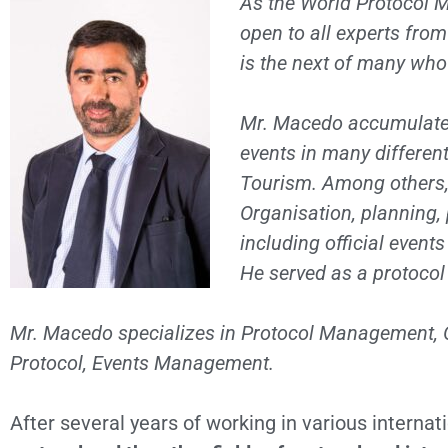
As the World Protocol M
open to all experts fro
is the next of many who
Mr. Macedo accumulated 
events in many differen
Tourism
. Among others
Organisation, planning, 
including official even
He served as a protocol o
Mr. Macedo specializes in Protocol Management, Off
Protocol, Events Management.
After several years of working in various interna