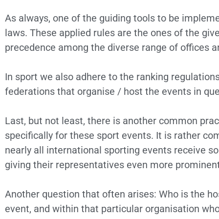
As always, one of the guiding tools to be impleme
laws. These applied rules are the ones of the giv
precedence among the diverse range of offices a
In sport we also adhere to the ranking regulation
federations that organise / host the events in que
Last, but not least, there is another common prac
specifically for these sport events. It is rather 
nearly all international sporting events receive 
giving their representatives even more prominent
Another question that often arises: Who is the h
event, and within that particular organisation who